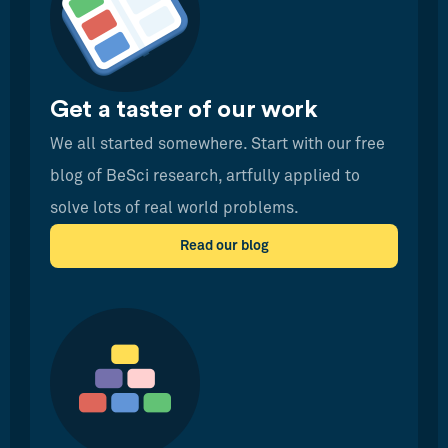
Get a taster of our work
We all started somewhere. Start with our free
blog of BeSci research, artfully applied to
solve lots of real world problems.
Read our blog