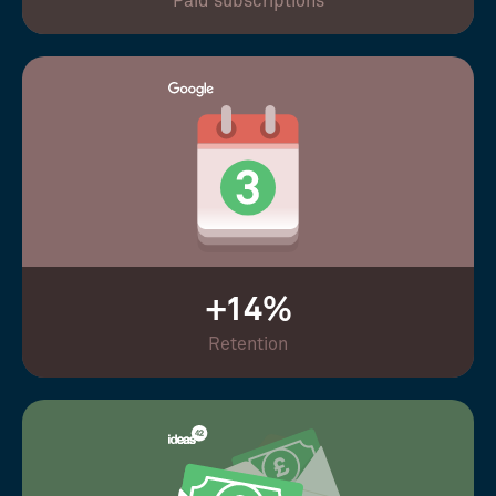
Paid subscriptions
+14%
Retention