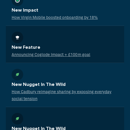
New Impact
How Virgin Mobile boosted onboarding by 18%
New Feature
Announcing Coglode Impact + £100m goal
New Nugget In The Wild
How Cadbury reimagine sharing by exposing everyday
social tension
New Nugget In The Wild