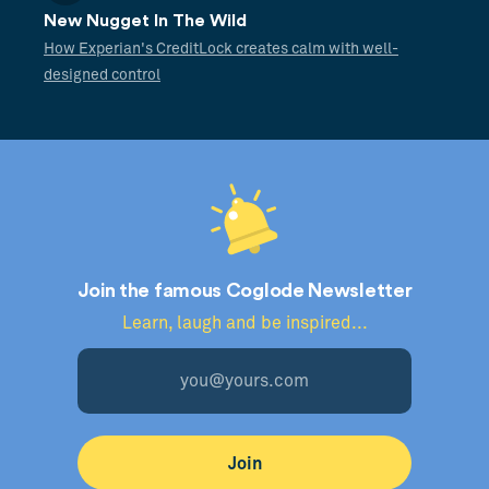
New Nugget In The Wild
How Experian's CreditLock creates calm with well-
designed control
Join the famous Coglode Newsletter
Learn, laugh and be inspired...