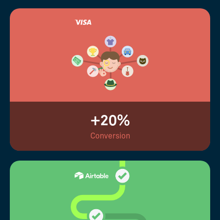
+20%
Conversion