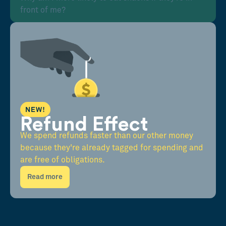
front of me?
NEW!
Refund Effect
We spend refunds faster than our other money
because they're already tagged for spending and
are free of obligations.
Read more