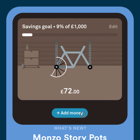
WHAT'S NEW?
Monzo Story Pots