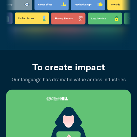
To create impact
Our language has dramatic value across industries