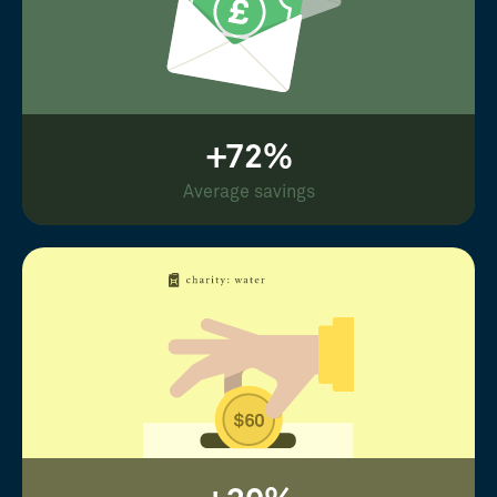
+72%
Average savings