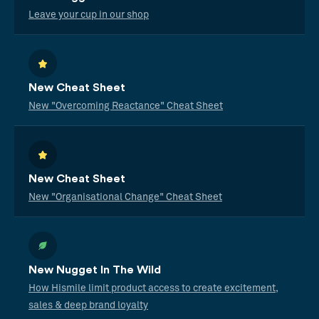
Leave your cup in our shop
New Cheat Sheet
New "Overcoming Reactance" Cheat Sheet
New Cheat Sheet
New "Organisational Change" Cheat Sheet
New Nugget In The Wild
How Hismile limit product access to create excitement,
sales & deep brand loyalty