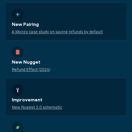
New Pairing
A Monzo case study on saving refunds by default
New Nugget
Refund Effect (2024)
Improvement
New Nugget 2.0 schematic