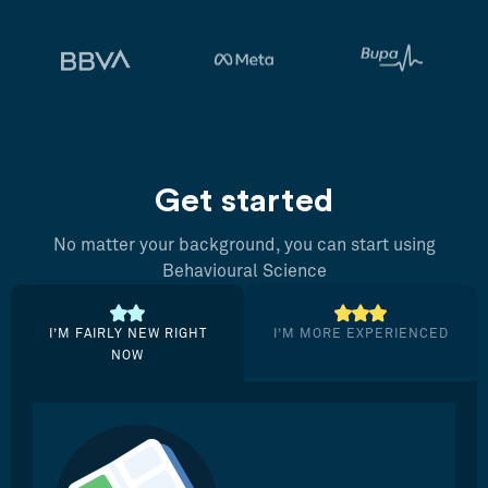
Get started
No matter your background, you can start using
Behavioural Science
I’M FAIRLY NEW RIGHT
I’M MORE EXPERIENCED
NOW