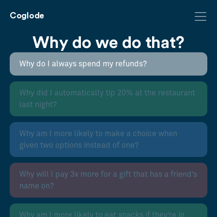
Coglode
Why do we do that?
Why do I always spend my refunds?
Why did I automatically tip 20% at the restaurant
last night?
Why am I more likely to make a choice when
given two options instead of one?
Why will I pay 3x more for a gift that has a friend’s
name on?
Why am I more likely to eat snacks if they’re in