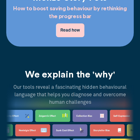
How to boost saving behaviour by rethinking
the progress bar
Read how
We explain the 'why'
Our tools reveal a fascinating hidden behavioural
language that helps you diagnose and overcome
human challenges