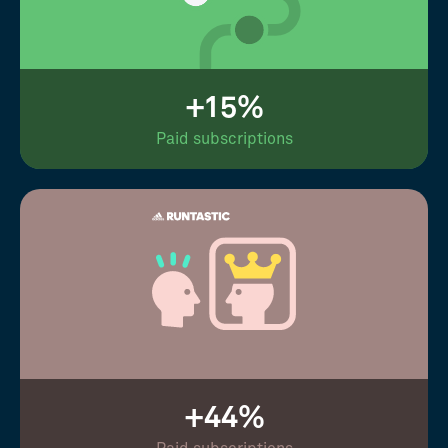
+15%
Paid subscriptions
+44%