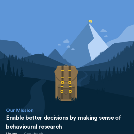
Our Mission
Enable better decisions by making sense of
behavioural research