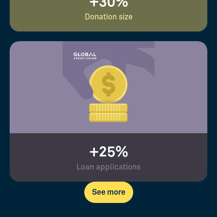
+30%
Donation size
+25%
Loan applications
See more