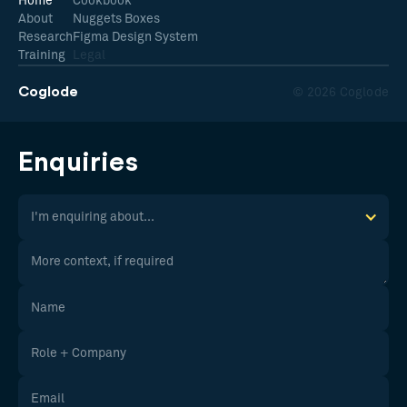
Home
Cookbook
About
Nuggets Boxes
Research
Figma Design System
Training
Legal
Coglode
© 2026 Coglode
Enquiries
I'm enquiring about...