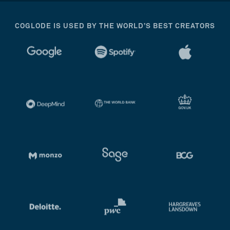
COGLODE IS USED BY THE WORLD’S BEST CREATORS