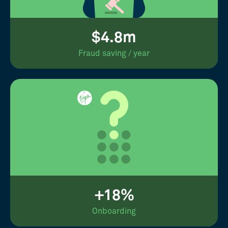
$4.8m
Fraud saving / year
+18%
Onboarding