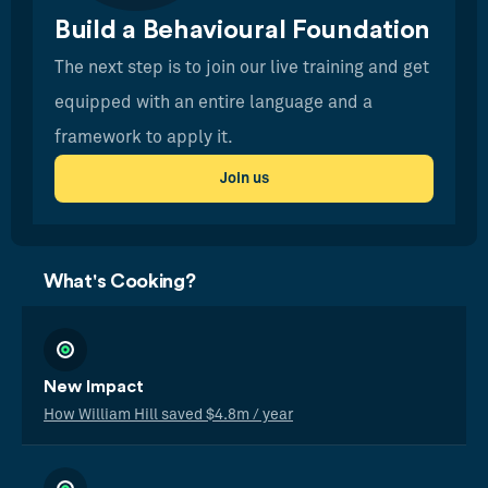
Build a Behavioural Foundation
The next step is to join our live training and get
equipped with an entire language and a
framework to apply it.
Join us
What's Cooking?
New Impact
How William Hill saved $4.8m / year