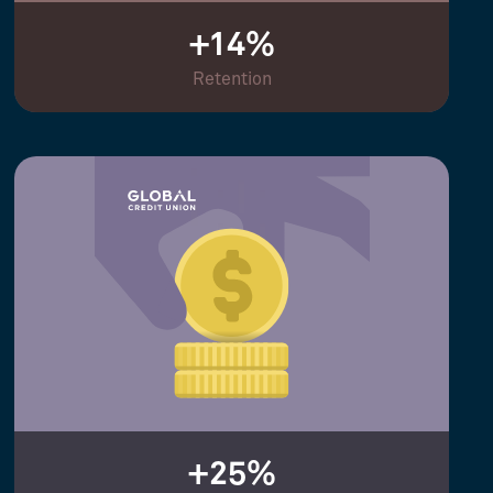
+14%
Retention
+25%