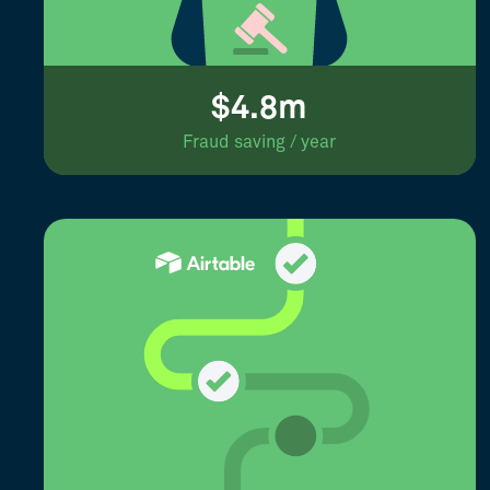
$4.8m
Fraud saving / year