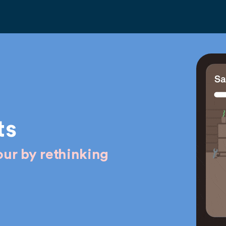
ts
ur by rethinking