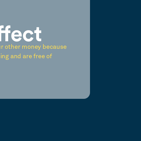
ffect
ur other money because
ing and are free of