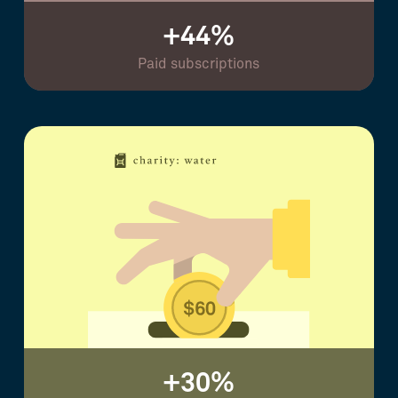
+44%
Paid subscriptions
+30%