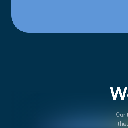
We
Our 
tha