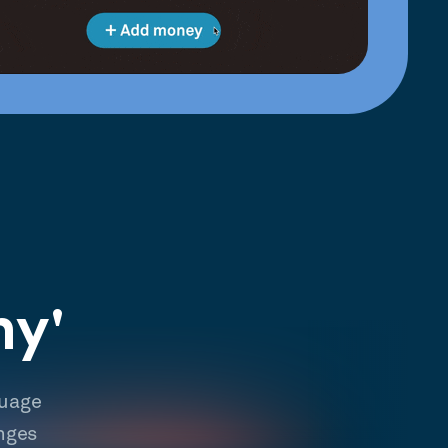
hy'
guage
nges