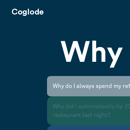
Coglode
Why 
Why do I always spend my re
Why did I automatically tip 2
restaurant last night?