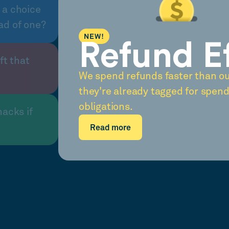
 a choice
ad of one?
NEW!
Refund E
ft that
We spend refunds faster than o
they're already tagged for spend
obligations.
nacks if
Read more