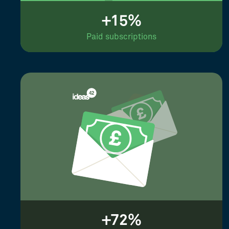
+15%
Paid subscriptions
+72%