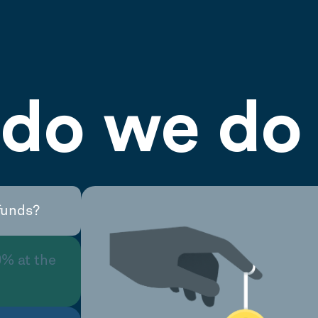
do we do 
funds?
0% at the