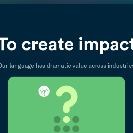
To create impac
Our language has dramatic value across industrie