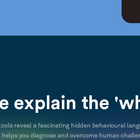
 explain the 'w
tools reveal a fascinating hidden behavioural lan
t helps you diagnose and overcome human challe