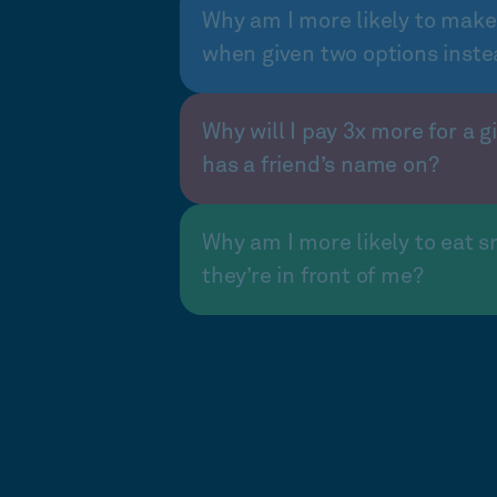
Why am I more likely to make
when given two options inste
Why will I pay 3x more for a gi
has a friend’s name on?
Why am I more likely to eat s
they’re in front of me?