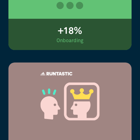
+18%
Onboarding