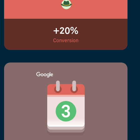
+20%
Conversion