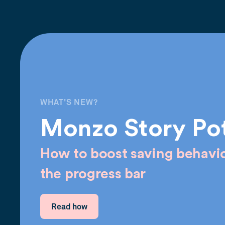
WHAT'S NEW?
Monzo Story Po
How to boost saving behavio
the progress bar
Read how