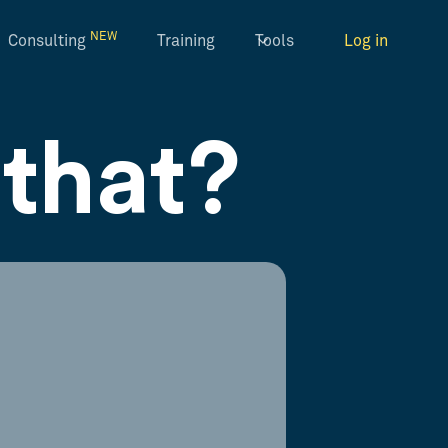
NEW
Consulting
Training
Tools
Log in
that?