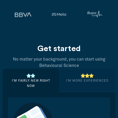
Get started
No matter your background, you can start using
Behavioural Science
I’M FAIRLY NEW RIGHT
I’M MORE EXPERIENCED
NOW