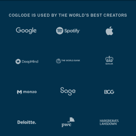
COGLODE IS USED BY THE WORLD’S BEST CREATORS