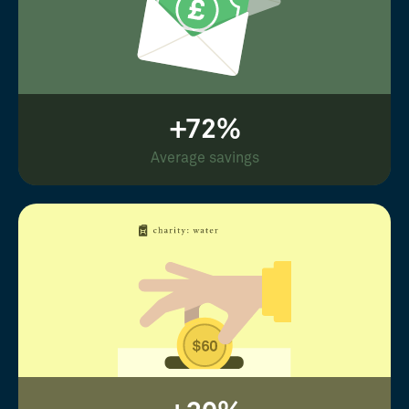
+72%
Average savings