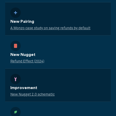
New Pairing
A Monzo case study on saving refunds by default
New Nugget
Refund Effect (2024)
Improvement
New Nugget 2.0 schematic