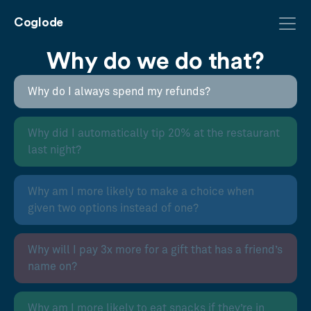
Coglode
Why do we do that?
Why do I always spend my refunds?
Why did I automatically tip 20% at the restaurant
last night?
Why am I more likely to make a choice when
given two options instead of one?
Why will I pay 3x more for a gift that has a friend’s
name on?
Why am I more likely to eat snacks if they’re in