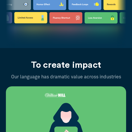
To create impact
Our language has dramatic value across industries