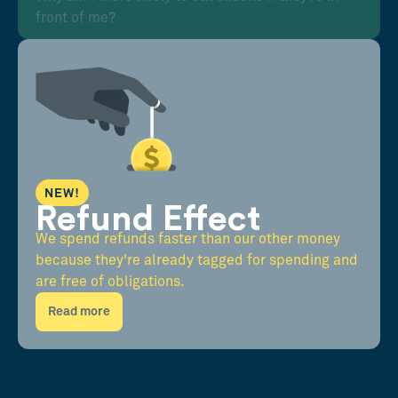
front of me?
NEW!
Refund Effect
We spend refunds faster than our other money
because they're already tagged for spending and
are free of obligations.
Read more