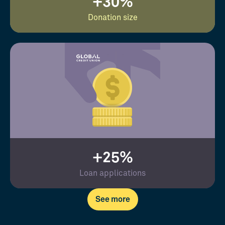
+30%
Donation size
+25%
Loan applications
See more