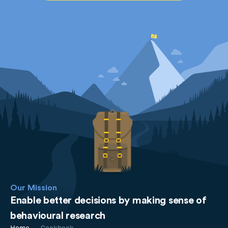
Our Mission
Enable better decisions by making sense of
behavioural research