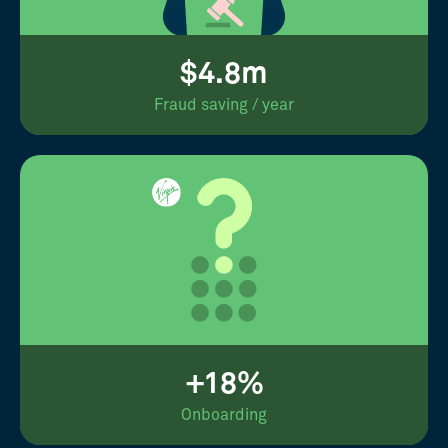
$4.8m
Fraud saving / year
+18%
Onboarding