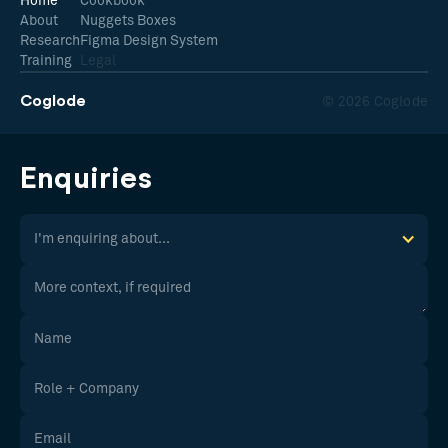
Home
Cookbook
About
Nuggets Boxes
Research
Figma Design System
Training
Legal
Coglode
© 2026 Coglode
Enquiries
I'm enquiring about...