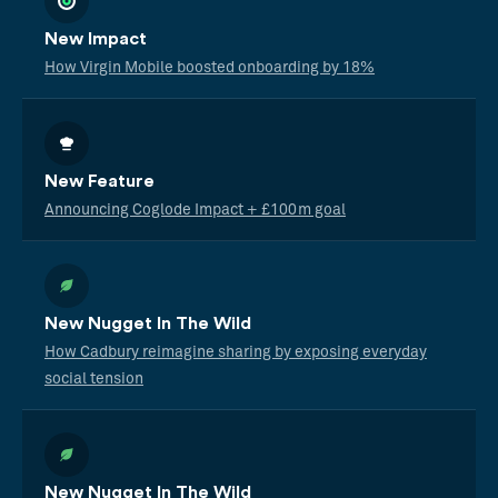
New Impact
How Virgin Mobile boosted onboarding by 18%
New Feature
Announcing Coglode Impact + £100m goal
New Nugget In The Wild
How Cadbury reimagine sharing by exposing everyday
social tension
New Nugget In The Wild