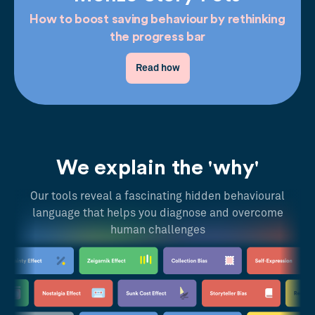
How to boost saving behaviour by rethinking
the progress bar
Read how
We explain the 'why'
Our tools reveal a fascinating hidden behavioural
language that helps you diagnose and overcome
human challenges