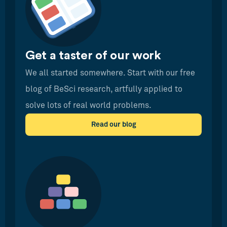
Get a taster of our work
We all started somewhere. Start with our free
blog of BeSci research, artfully applied to
solve lots of real world problems.
Read our blog