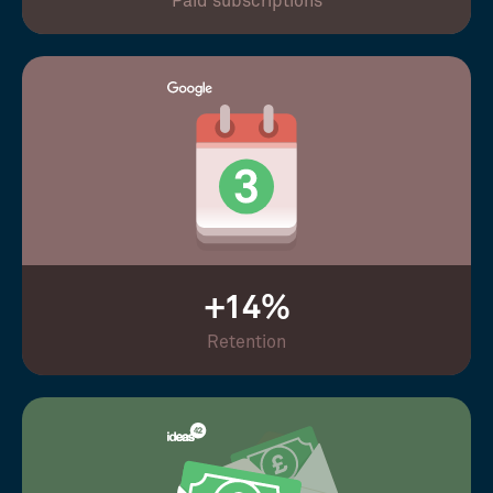
Paid subscriptions
+14%
Retention