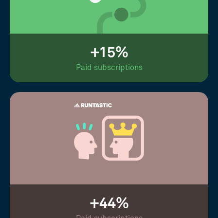
+15%
Paid subscriptions
+44%