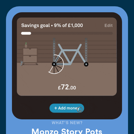
WHAT'S NEW?
Monzo Story Pots