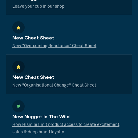
Leave your cup in our shop
New Cheat Sheet
New "Overcoming Reactance" Cheat Sheet
New Cheat Sheet
New "Organisational Change" Cheat Sheet
New Nugget In The Wild
How Hismile limit product access to create excitement,
sales & deep brand loyalty