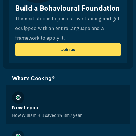
Build a Behavioural Foundation
The next step is to join our live training and get
equipped with an entire language and a
framework to apply it.
Join us
What's Cooking?
New Impact
How William Hill saved $4.8m / year