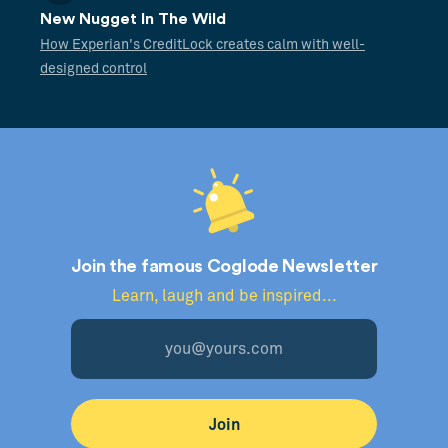
New Nugget In The Wild
How Experian's CreditLock creates calm with well-
designed control
Join the famous Coglode Newsletter
Learn, laugh and be inspired...