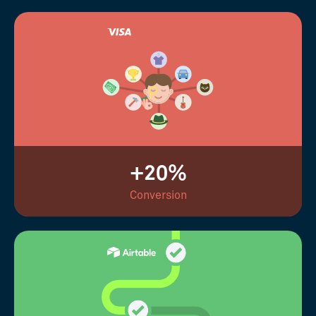
+20%
Conversion