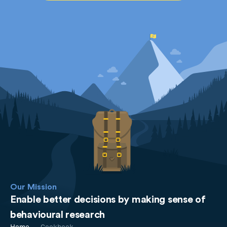
Our Mission
Enable better decisions by making sense of
behavioural research