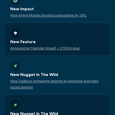
New Impact
How Virgin Mobile boosted onboarding by 18%
New Feature
Announcing Coglode Impact + £100m goal
New Nugget In The Wild
How Cadbury reimagine sharing by exposing everyday
social tension
New Nugget In The Wild