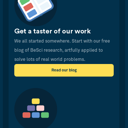
Get a taster of our work
We all started somewhere. Start with our free
blog of BeSci research, artfully applied to
solve lots of real world problems.
Read our blog