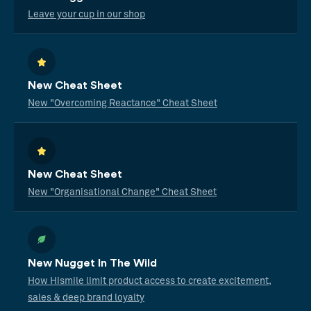
Leave your cup in our shop
New Cheat Sheet
New "Overcoming Reactance" Cheat Sheet
New Cheat Sheet
New "Organisational Change" Cheat Sheet
New Nugget In The Wild
How Hismile limit product access to create excitement,
sales & deep brand loyalty