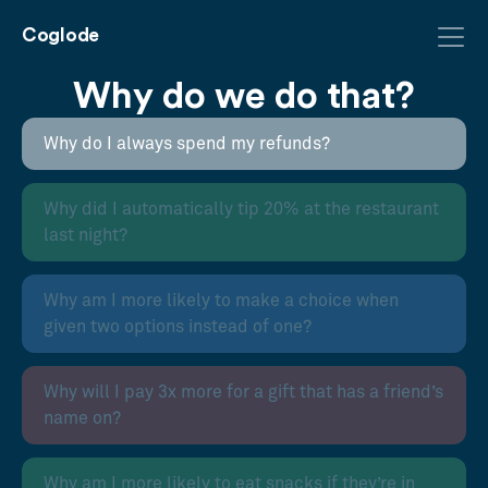
Coglode
Why do we do that?
Why do I always spend my refunds?
Why did I automatically tip 20% at the restaurant
last night?
Why am I more likely to make a choice when
given two options instead of one?
Why will I pay 3x more for a gift that has a friend’s
name on?
Why am I more likely to eat snacks if they’re in