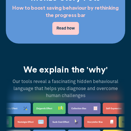
How to boost saving behaviour by rethinking
the progress bar
Read how
We explain the 'why'
Our tools reveal a fascinating hidden behavioural
language that helps you diagnose and overcome
human challenges