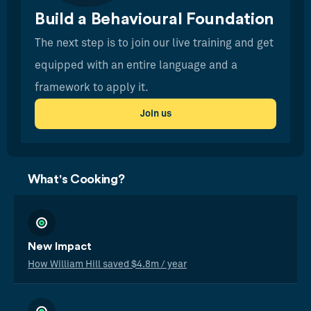
Build a Behavioural Foundation
The next step is to join our live training and get
equipped with an entire language and a
framework to apply it.
Join us
What's Cooking?
New Impact
How William Hill saved $4.8m / year