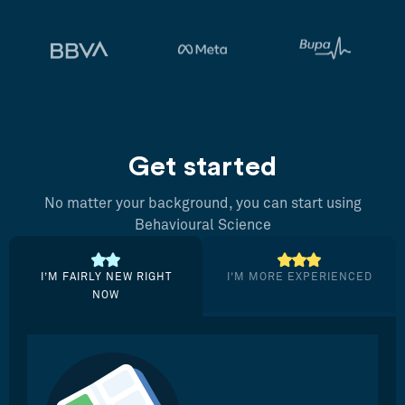
Get started
No matter your background, you can start using
Behavioural Science
I’M FAIRLY NEW RIGHT
I’M MORE EXPERIENCED
NOW