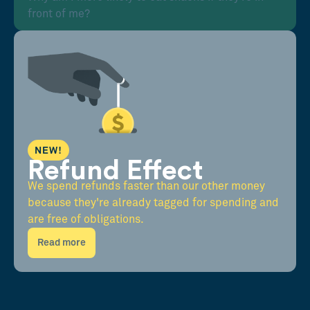
front of me?
NEW!
Refund Effect
We spend refunds faster than our other money
because they're already tagged for spending and
are free of obligations.
Read more