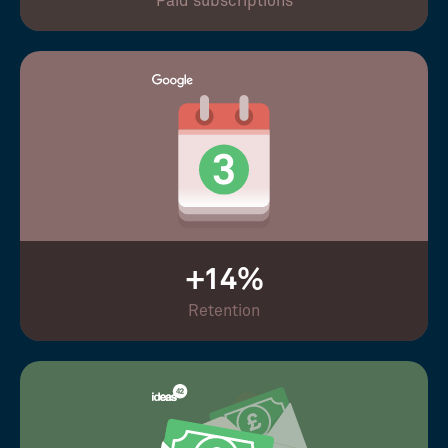
Paid subscriptions
+14%
Retention