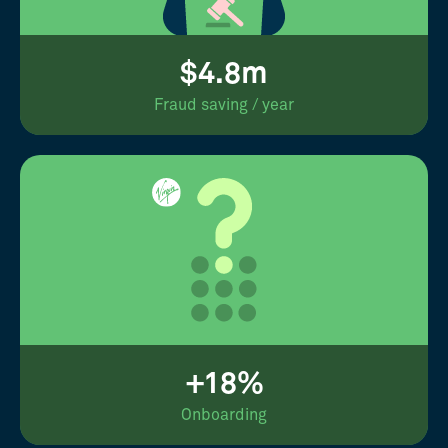
$4.8m
Fraud saving / year
+18%
Onboarding