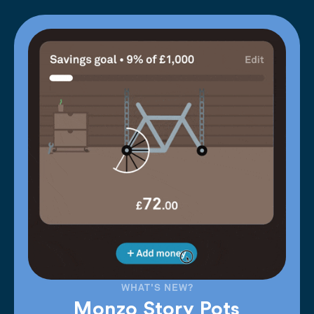
WHAT'S NEW?
Monzo Story Pots