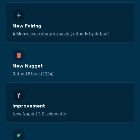
New Pairing
A Monzo case study on saving refunds by default
New Nugget
Refund Effect (2024)
Improvement
New Nugget 2.0 schematic