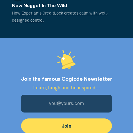
New Nugget In The Wild
How Experian's CreditLock creates calm with well-
designed control
Join the famous Coglode Newsletter
Learn, laugh and be inspired...