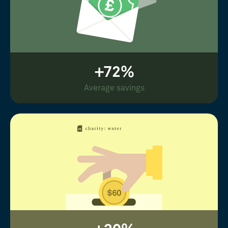
+72%
Average savings