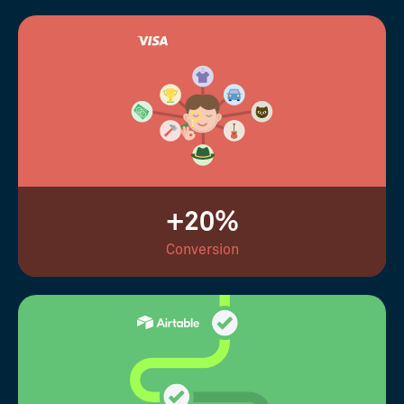
+20%
Conversion