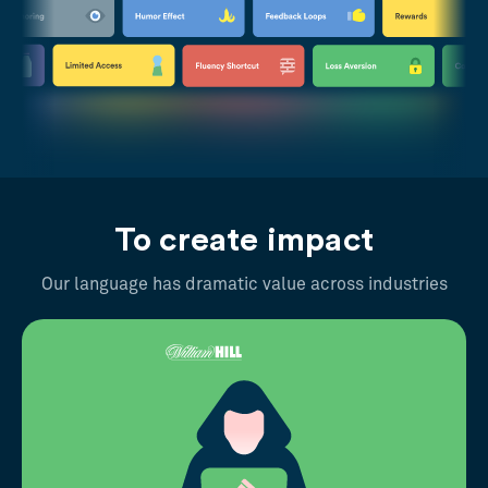
To create impact
Our language has dramatic value across industries