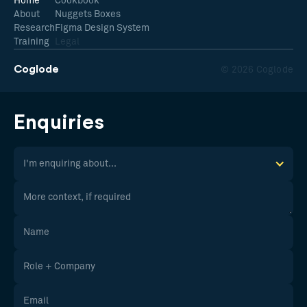
Home
Cookbook
About
Nuggets Boxes
Research
Figma Design System
Training
Legal
Coglode
© 2026 Coglode
Enquiries
I'm enquiring about...