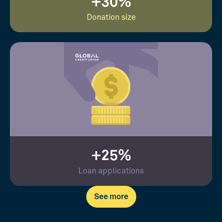
+30%
Donation size
+25%
Loan applications
See more