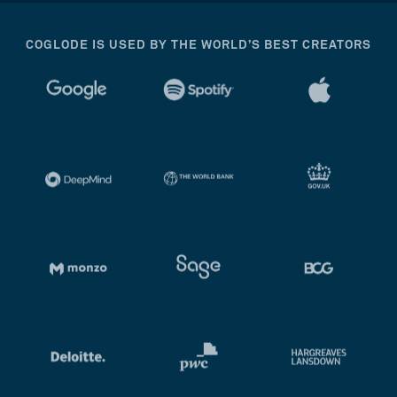
COGLODE IS USED BY THE WORLD’S BEST CREATORS