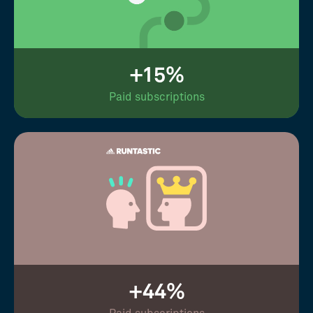
+15%
Paid subscriptions
+44%