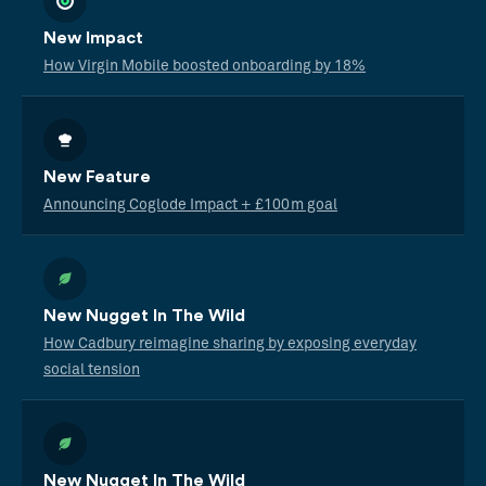
New Impact
How Virgin Mobile boosted onboarding by 18%
New Feature
Announcing Coglode Impact + £100m goal
New Nugget In The Wild
How Cadbury reimagine sharing by exposing everyday
social tension
New Nugget In The Wild