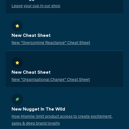
Leave your cup in our shop
New Cheat Sheet
New "Overcoming Reactance" Cheat Sheet
New Cheat Sheet
New "Organisational Change" Cheat Sheet
New Nugget In The Wild
How Hismile limit product access to create excitement,
sales & deep brand loyalty