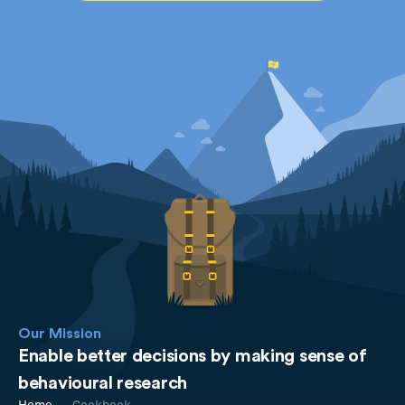
Our Mission
Enable better decisions by making sense of
behavioural research