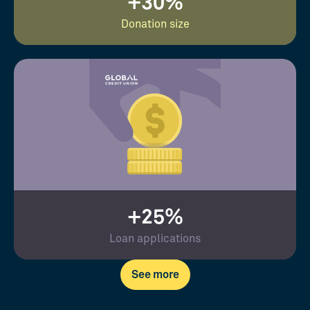
+30%
Donation size
+25%
Loan applications
See more