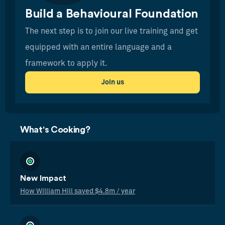
Build a Behavioural Foundation
The next step is to join our live training and get
equipped with an entire language and a
framework to apply it.
Join us
What's Cooking?
New Impact
How William Hill saved $4.8m / year