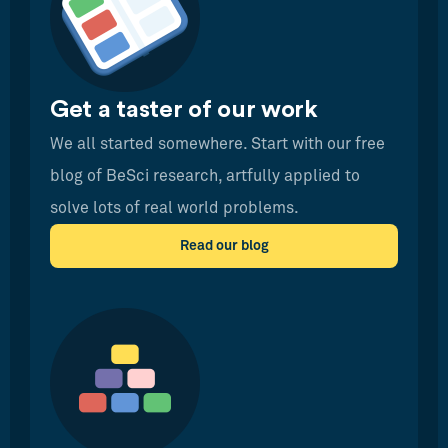
Get a taster of our work
We all started somewhere. Start with our free
blog of BeSci research, artfully applied to
solve lots of real world problems.
Read our blog