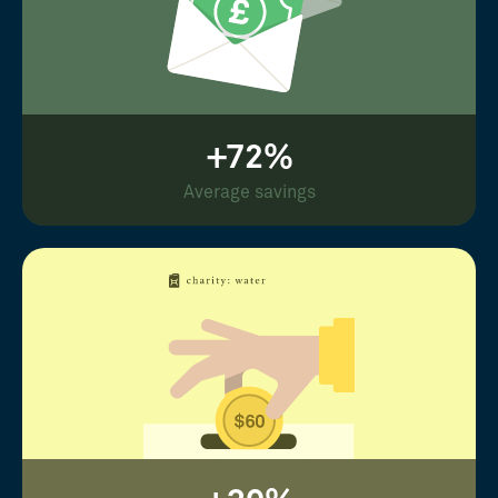
+72%
Average savings