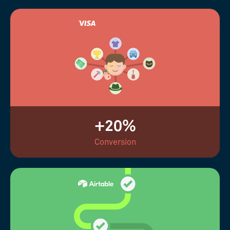
+20%
Conversion