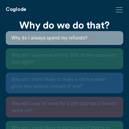
Coglode
Why do we do that?
Why do I always spend my refunds?
Why did I automatically tip 20% at the restaurant
last night?
Why am I more likely to make a choice when
given two options instead of one?
Why will I pay 3x more for a gift that has a friend’s
name on?
Why am I more likely to eat snacks if they’re in