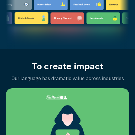
To create impact
Our language has dramatic value across industries