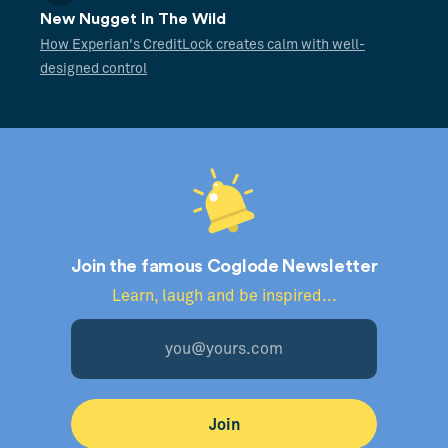
New Nugget In The Wild
How Experian's CreditLock creates calm with well-
designed control
Join the famous Coglode Newsletter
Learn, laugh and be inspired...