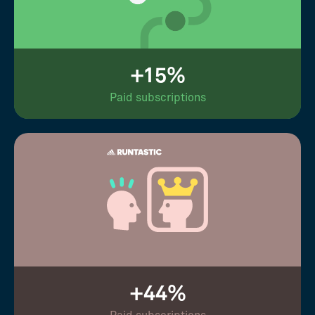
+15%
Paid subscriptions
+44%