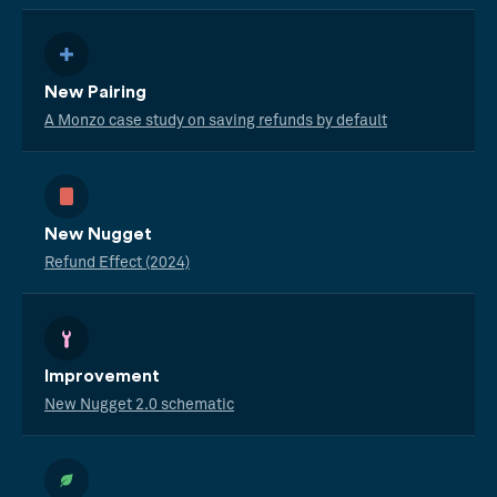
New Pairing
A Monzo case study on saving refunds by default
New Nugget
Refund Effect (2024)
Improvement
New Nugget 2.0 schematic