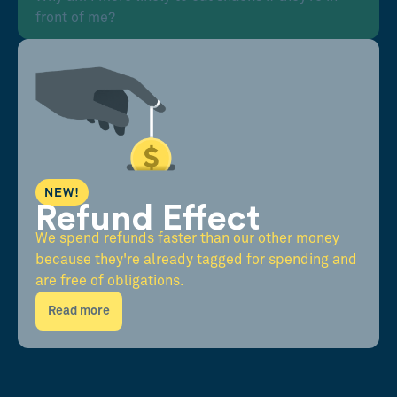
front of me?
NEW!
Refund Effect
We spend refunds faster than our other money
because they're already tagged for spending and
are free of obligations.
Read more