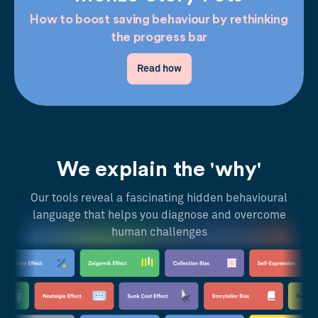
How to boost saving behaviour by rethinking
the progress bar
Read how
We explain the 'why'
Our tools reveal a fascinating hidden behavioural
language that helps you diagnose and overcome
human challenges