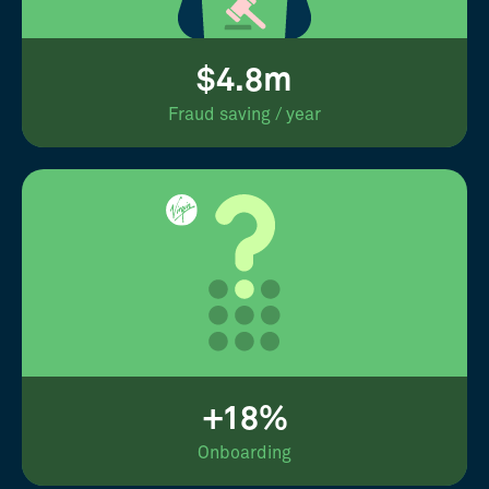
$4.8m
Fraud saving / year
+18%
Onboarding