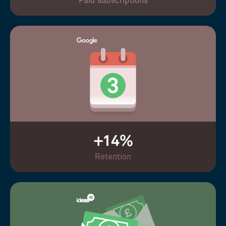
Paid subscriptions
+14%
Retention