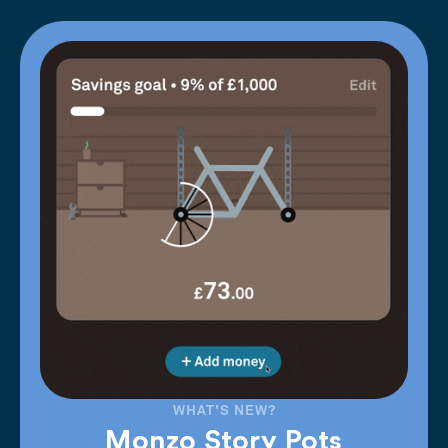
WHAT'S NEW?
Monzo Story Pots