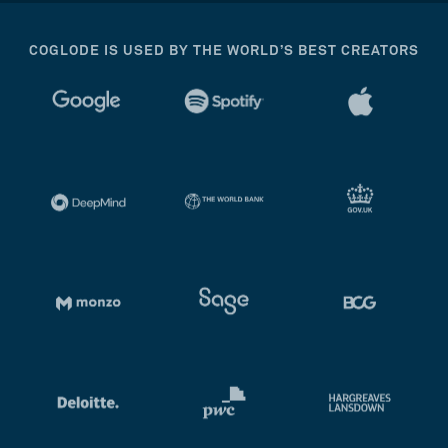
COGLODE IS USED BY THE WORLD’S BEST CREATORS