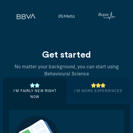
Get started
No matter your background, you can start using
Behavioural Science
I’M FAIRLY NEW RIGHT
I’M MORE EXPERIENCED
NOW