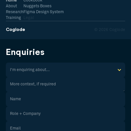
Home
Cookbook
About
Nuggets Boxes
Research
Figma Design System
Training
Legal
Coglode
© 2026 Coglode
Enquiries
I'm enquiring about...