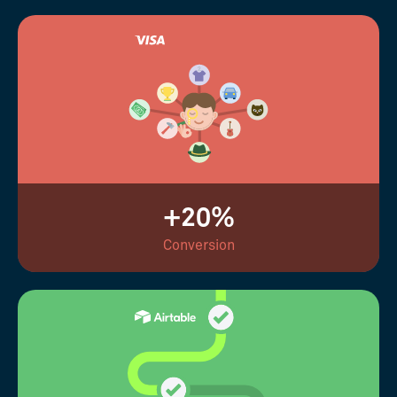
+20%
Conversion