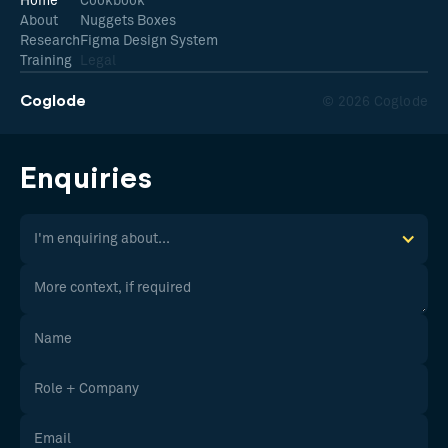
Home
Cookbook
About
Nuggets Boxes
Research
Figma Design System
Training
Legal
Coglode
© 2026 Coglode
Enquiries
I'm enquiring about...