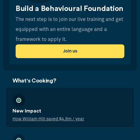
Build a Behavioural Foundation
The next step is to join our live training and get
equipped with an entire language and a
framework to apply it.
Join us
What's Cooking?
New Impact
How William Hill saved $4.8m / year