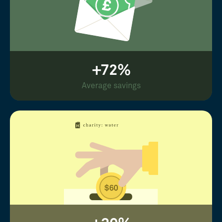
+72%
Average savings