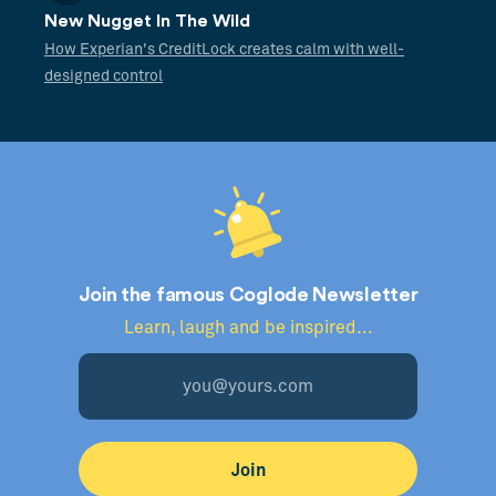
New Nugget In The Wild
How Experian's CreditLock creates calm with well-
designed control
Join the famous Coglode Newsletter
Learn, laugh and be inspired...