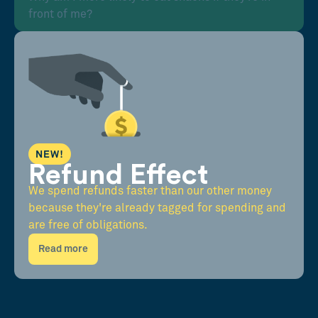
front of me?
NEW!
Refund Effect
We spend refunds faster than our other money
because they're already tagged for spending and
are free of obligations.
Read more