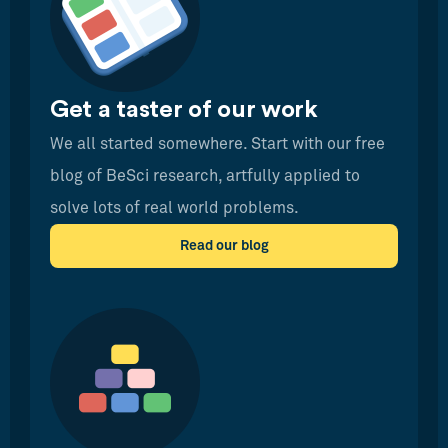
Get a taster of our work
We all started somewhere. Start with our free
blog of BeSci research, artfully applied to
solve lots of real world problems.
Read our blog