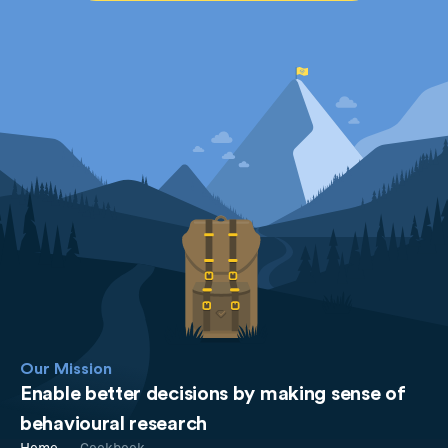
Our Mission
Enable better decisions by making sense of
behavioural research