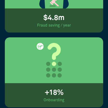
$4.8m
Fraud saving / year
+18%
Onboarding