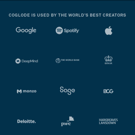
COGLODE IS USED BY THE WORLD’S BEST CREATORS