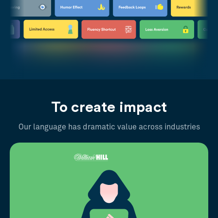
To create impact
Our language has dramatic value across industries