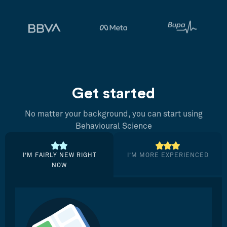
Get started
No matter your background, you can start using
Behavioural Science
I’M FAIRLY NEW RIGHT
I’M MORE EXPERIENCED
NOW