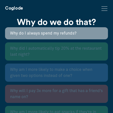
Coglode
Why do we do that?
Why do I always spend my refunds?
Why did I automatically tip 20% at the restaurant
last night?
Why am I more likely to make a choice when
given two options instead of one?
Why will I pay 3x more for a gift that has a friend’s
name on?
Why am I more likely to eat snacks if they’re in