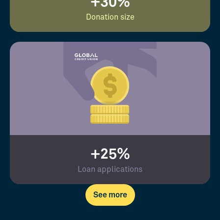
+30%
Donation size
+25%
Loan applications
See more