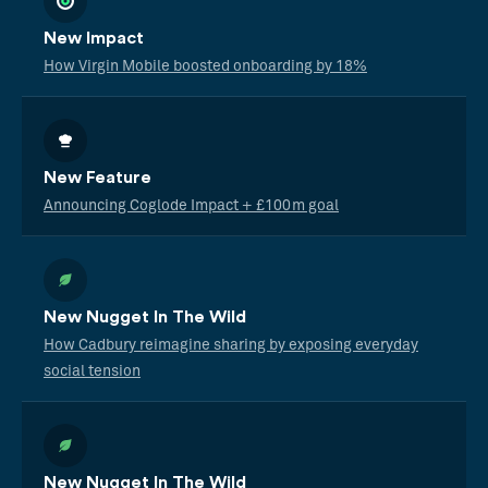
New Impact
How Virgin Mobile boosted onboarding by 18%
New Feature
Announcing Coglode Impact + £100m goal
New Nugget In The Wild
How Cadbury reimagine sharing by exposing everyday
social tension
New Nugget In The Wild