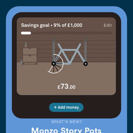
WHAT'S NEW?
Monzo Story Pots