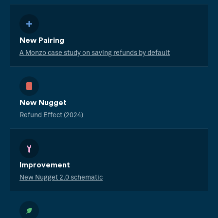
New Pairing
A Monzo case study on saving refunds by default
New Nugget
Refund Effect (2024)
Improvement
New Nugget 2.0 schematic