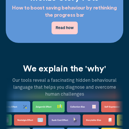
How to boost saving behaviour by rethinking
the progress bar
Read how
We explain the 'why'
Our tools reveal a fascinating hidden behavioural
language that helps you diagnose and overcome
human challenges