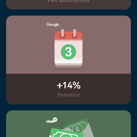
Paid subscriptions
+14%
Retention