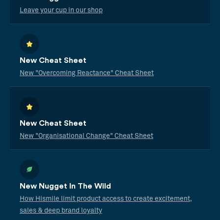
Leave your cup in our shop
New Cheat Sheet
New "Overcoming Reactance" Cheat Sheet
New Cheat Sheet
New "Organisational Change" Cheat Sheet
New Nugget In The Wild
How Hismile limit product access to create excitement,
sales & deep brand loyalty