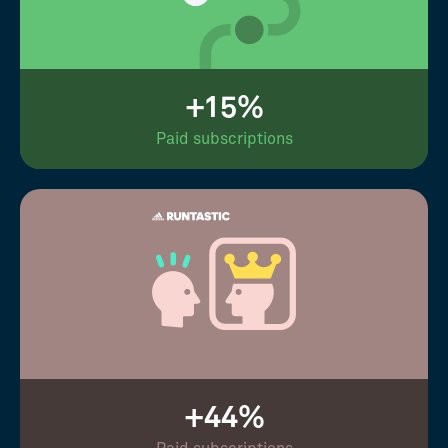
+15%
Paid subscriptions
+44%