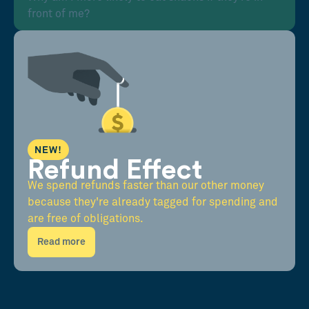
front of me?
NEW!
Refund Effect
We spend refunds faster than our other money
because they're already tagged for spending and
are free of obligations.
Read more