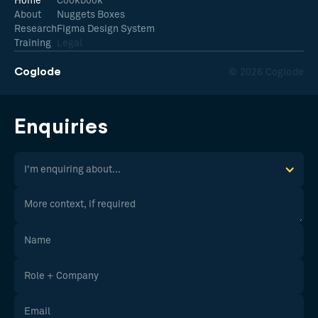
Home
Cookbook
About
Nuggets Boxes
Research
Figma Design System
Training
Legal
Coglode
© 2026 Coglode
Enquiries
I'm enquiring about...