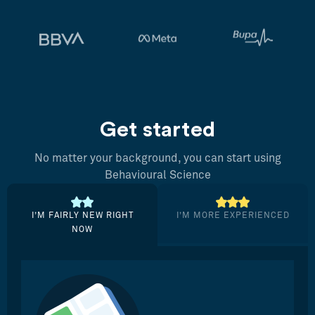
Get started
No matter your background, you can start using
Behavioural Science
I’M FAIRLY NEW RIGHT
I’M MORE EXPERIENCED
NOW