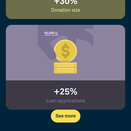
+30%
Donation size
+25%
Loan applications
See more