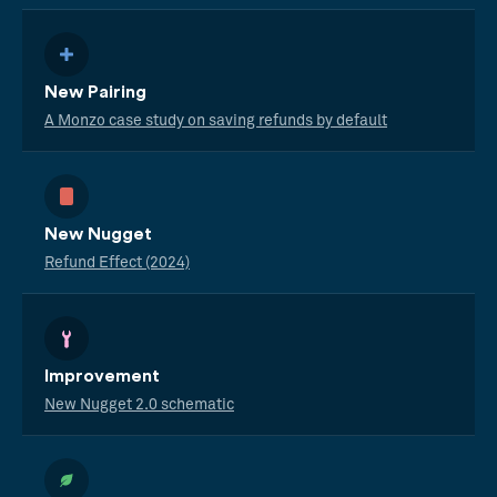
New Pairing
A Monzo case study on saving refunds by default
New Nugget
Refund Effect (2024)
Improvement
New Nugget 2.0 schematic