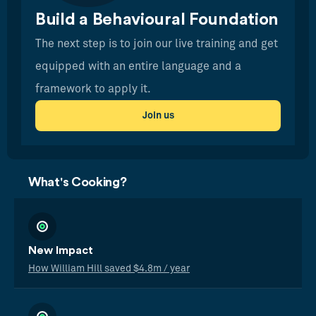
Build a Behavioural Foundation
The next step is to join our live training and get
equipped with an entire language and a
framework to apply it.
Join us
What's Cooking?
New Impact
How William Hill saved $4.8m / year