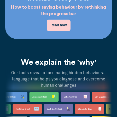
How to boost saving behaviour by rethinking
the progress bar
Read how
We explain the 'why'
Our tools reveal a fascinating hidden behavioural
language that helps you diagnose and overcome
human challenges