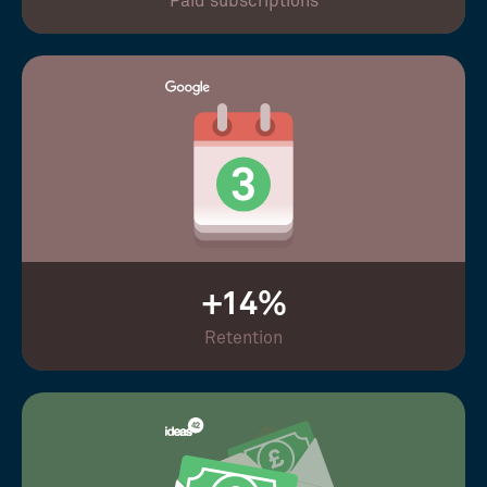
Paid subscriptions
+14%
Retention