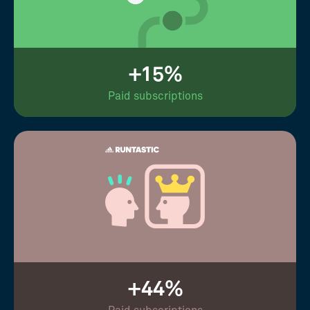
+15%
Paid subscriptions
+44%