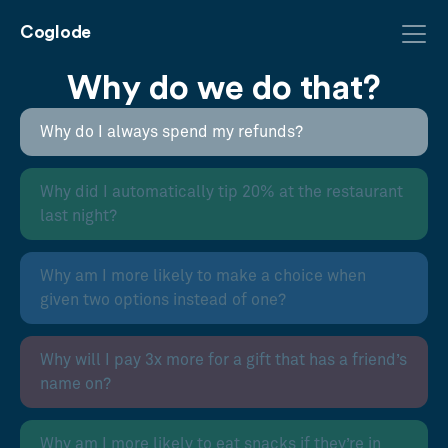
Coglode
Why do we do that?
Why do I always spend my refunds?
Why did I automatically tip 20% at the restaurant
last night?
Why am I more likely to make a choice when
given two options instead of one?
Why will I pay 3x more for a gift that has a friend’s
name on?
Why am I more likely to eat snacks if they’re in