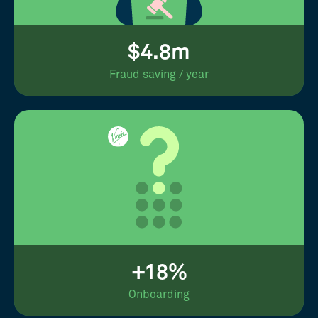
$4.8m
Fraud saving / year
+18%
Onboarding