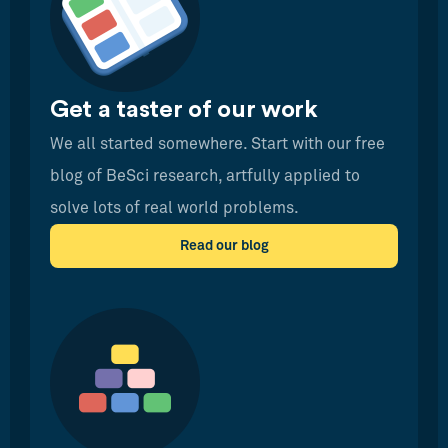
Get a taster of our work
We all started somewhere. Start with our free
blog of BeSci research, artfully applied to
solve lots of real world problems.
Read our blog