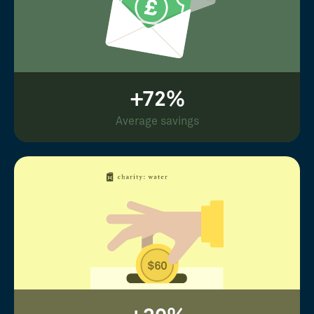
+72%
Average savings