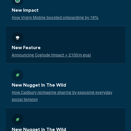
New Impact
How Virgin Mobile boosted onboarding by 18%
New Feature
Announcing Coglode Impact + £100m goal
New Nugget In The Wild
How Cadbury reimagine sharing by exposing everyday
social tension
New Nugget In The Wild