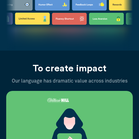
To create impact
Our language has dramatic value across industries