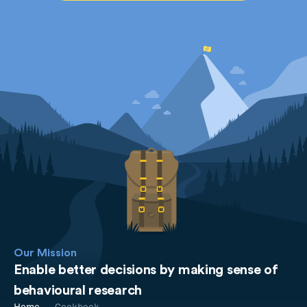
Our Mission
Enable better decisions by making sense of
behavioural research