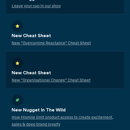
Leave your cup in our shop
New Cheat Sheet
New "Overcoming Reactance" Cheat Sheet
New Cheat Sheet
New "Organisational Change" Cheat Sheet
New Nugget In The Wild
How Hismile limit product access to create excitement,
sales & deep brand loyalty