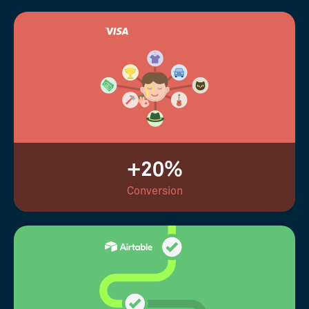
+20%
Conversion