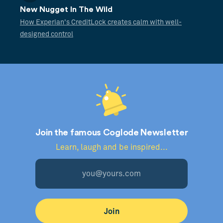
New Nugget In The Wild
How Experian's CreditLock creates calm with well-
designed control
Join the famous Coglode Newsletter
Learn, laugh and be inspired...