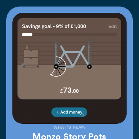
WHAT'S NEW?
Monzo Story Pots