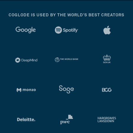
COGLODE IS USED BY THE WORLD’S BEST CREATORS