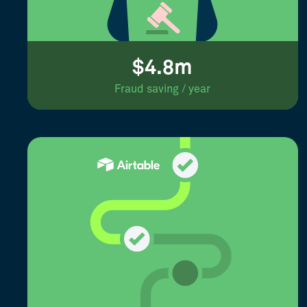
$4.8m
Fraud saving / year