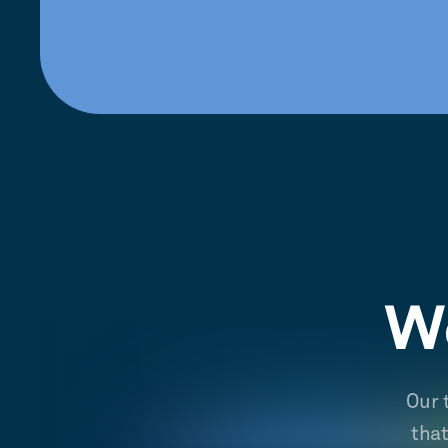
We
Our 
tha