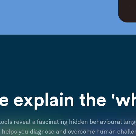
 explain the 'w
tools reveal a fascinating hidden behavioural lan
t helps you diagnose and overcome human challe