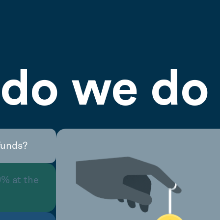
do we do 
funds?
0% at the