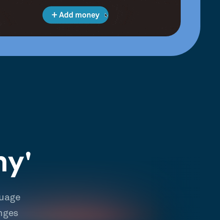
hy'
guage
nges