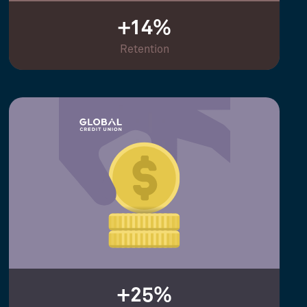
+14%
Retention
+25%