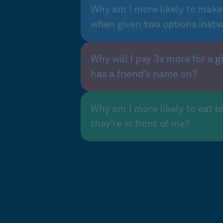
Why am I more likely to make
when given two options inste
Why will I pay 3x more for a gi
has a friend’s name on?
Why am I more likely to eat s
they’re in front of me?