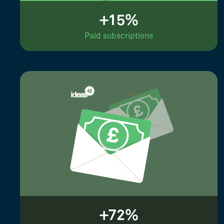
+15%
Paid subscriptions
+72%