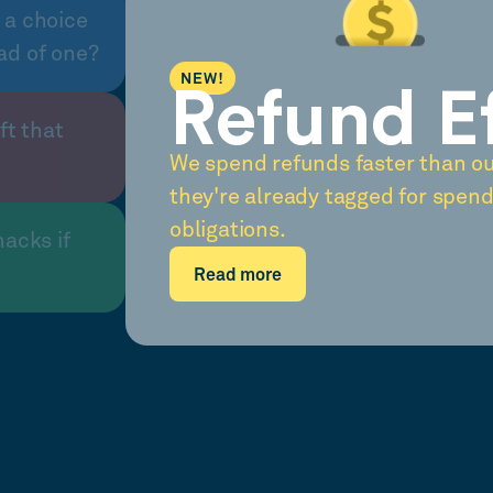
 a choice
ad of one?
NEW!
Refund E
ft that
We spend refunds faster than o
they're already tagged for spend
obligations.
nacks if
Read more