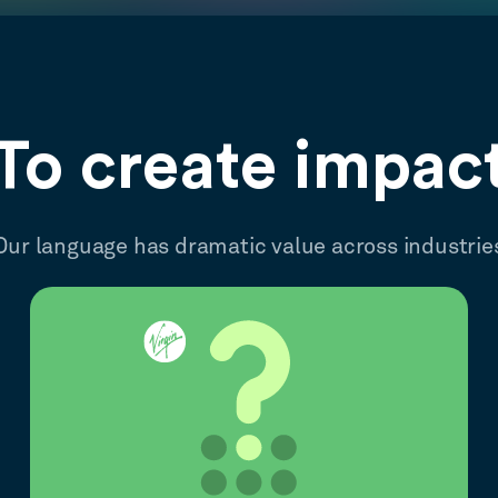
To create impac
Our language has dramatic value across industrie