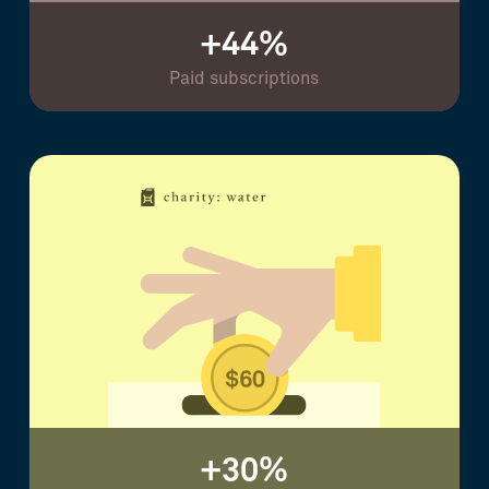
+44%
Paid subscriptions
+30%