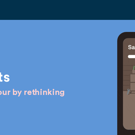
ts
ur by rethinking