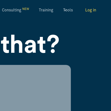
NEW
Consulting
Training
Tools
Log in
that?