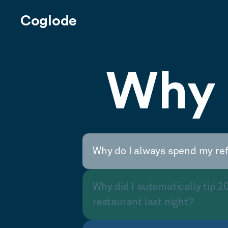
Coglode
Why 
Why do I always spend my re
Why did I automatically tip 2
restaurant last night?