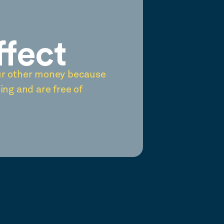
ffect
ur other money because
ing and are free of