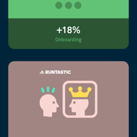
+18%
Onboarding