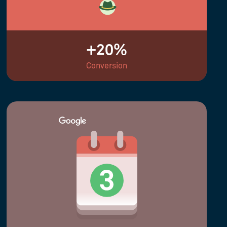
+20%
Conversion