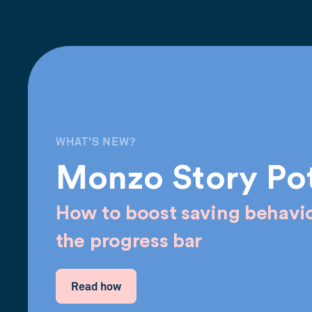
WHAT'S NEW?
Monzo Story Po
How to boost saving behavio
the progress bar
Read how