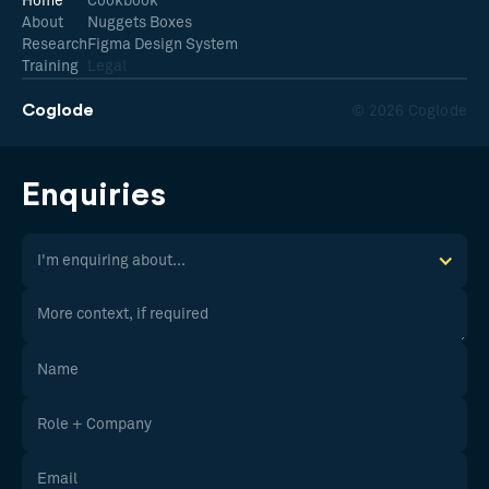
Home
Cookbook
About
Nuggets Boxes
Research
Figma Design System
Training
Legal
Coglode
© 2026 Coglode
Enquiries
I'm enquiring about...