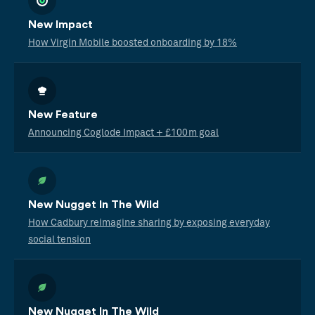
New Impact
How Virgin Mobile boosted onboarding by 18%
New Feature
Announcing Coglode Impact + £100m goal
New Nugget In The Wild
How Cadbury reimagine sharing by exposing everyday
social tension
New Nugget In The Wild