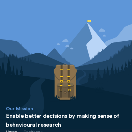
Our Mission
Enable better decisions by making sense of
behavioural research