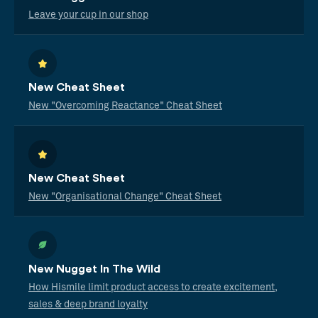
Leave your cup in our shop
New Cheat Sheet
New "Overcoming Reactance" Cheat Sheet
New Cheat Sheet
New "Organisational Change" Cheat Sheet
New Nugget In The Wild
How Hismile limit product access to create excitement,
sales & deep brand loyalty