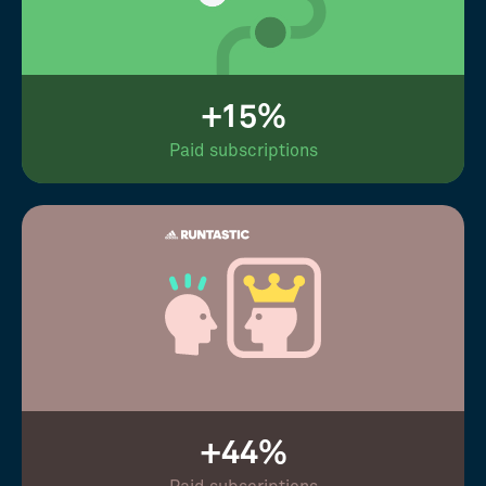
+15%
Paid subscriptions
+44%