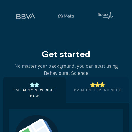
Get started
No matter your background, you can start using
Behavioural Science
I’M FAIRLY NEW RIGHT
I’M MORE EXPERIENCED
NOW