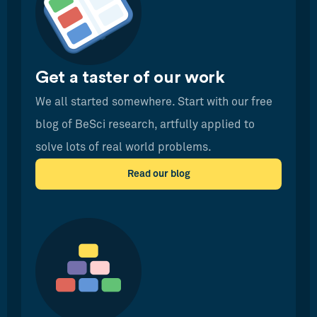
Get a taster of our work
We all started somewhere. Start with our free
blog of BeSci research, artfully applied to
solve lots of real world problems.
Read our blog