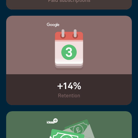
Paid subscriptions
+14%
Retention