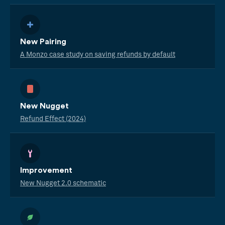
New Pairing
A Monzo case study on saving refunds by default
New Nugget
Refund Effect (2024)
Improvement
New Nugget 2.0 schematic