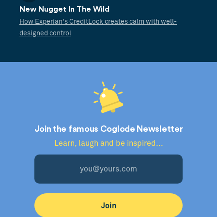
New Nugget In The Wild
How Experian's CreditLock creates calm with well-
designed control
Join the famous Coglode Newsletter
Learn, laugh and be inspired...