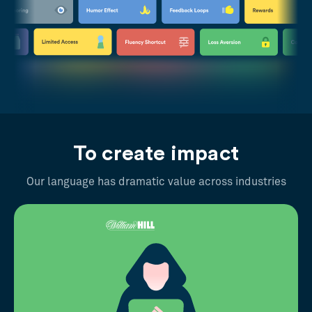
To create impact
Our language has dramatic value across industries