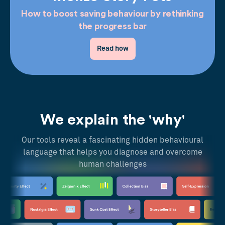
How to boost saving behaviour by rethinking
the progress bar
Read how
We explain the 'why'
Our tools reveal a fascinating hidden behavioural
language that helps you diagnose and overcome
human challenges