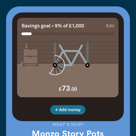
WHAT'S NEW?
Monzo Story Pots