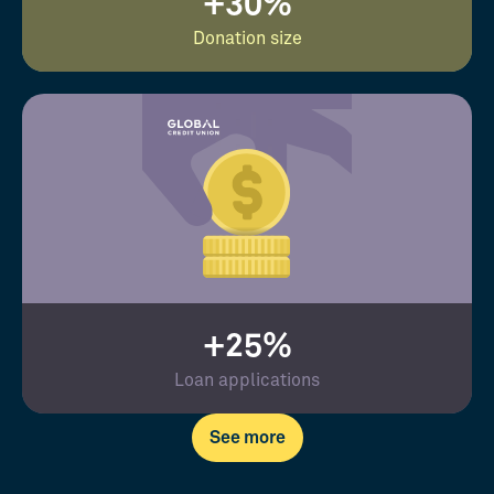
+30%
Donation size
+25%
Loan applications
See more