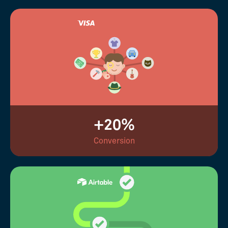
+20%
Conversion