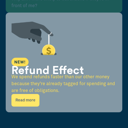
front of me?
NEW!
Refund Effect
We spend refunds faster than our other money
because they're already tagged for spending and
are free of obligations.
Read more