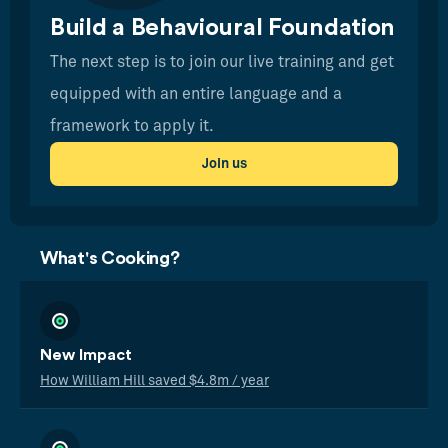
Build a Behavioural Foundation
The next step is to join our live training and get
equipped with an entire language and a
framework to apply it.
Join us
What's Cooking?
New Impact
How William Hill saved $4.8m / year