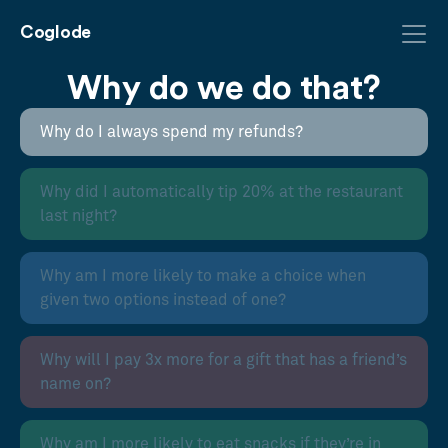
Coglode
Why do we do that?
Why do I always spend my refunds?
Why did I automatically tip 20% at the restaurant
last night?
Why am I more likely to make a choice when
given two options instead of one?
Why will I pay 3x more for a gift that has a friend’s
name on?
Why am I more likely to eat snacks if they’re in