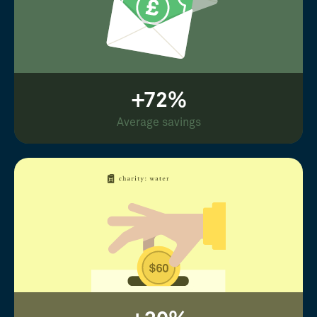
+72%
Average savings