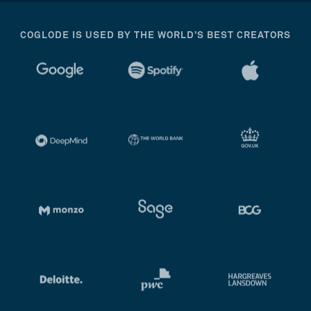
COGLODE IS USED BY THE WORLD’S BEST CREATORS