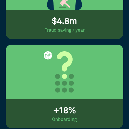
$4.8m
Fraud saving / year
+18%
Onboarding