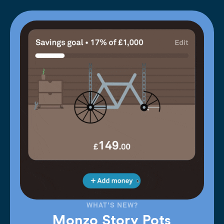
WHAT'S NEW?
Monzo Story Pots