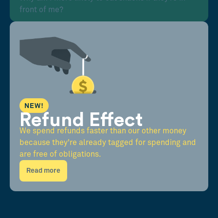
front of me?
NEW!
Refund Effect
We spend refunds faster than our other money
because they're already tagged for spending and
are free of obligations.
Read more