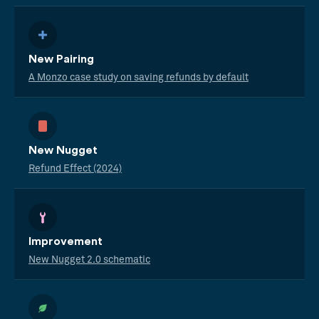
New Pairing
A Monzo case study on saving refunds by default
New Nugget
Refund Effect (2024)
Improvement
New Nugget 2.0 schematic