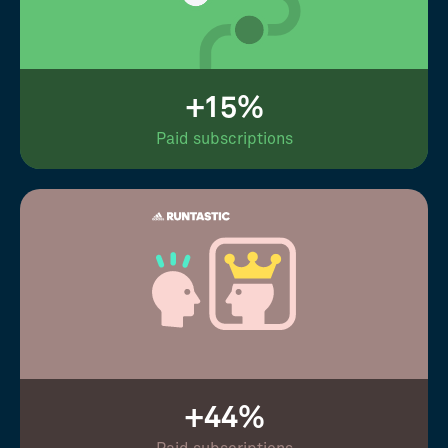
+15%
Paid subscriptions
+44%