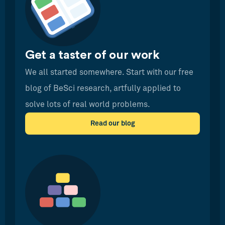
Get a taster of our work
We all started somewhere. Start with our free
blog of BeSci research, artfully applied to
solve lots of real world problems.
Read our blog