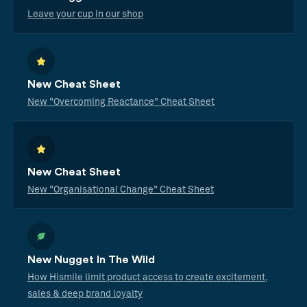
Leave your cup in our shop
New Cheat Sheet
New "Overcoming Reactance" Cheat Sheet
New Cheat Sheet
New "Organisational Change" Cheat Sheet
New Nugget In The Wild
How Hismile limit product access to create excitement,
sales & deep brand loyalty