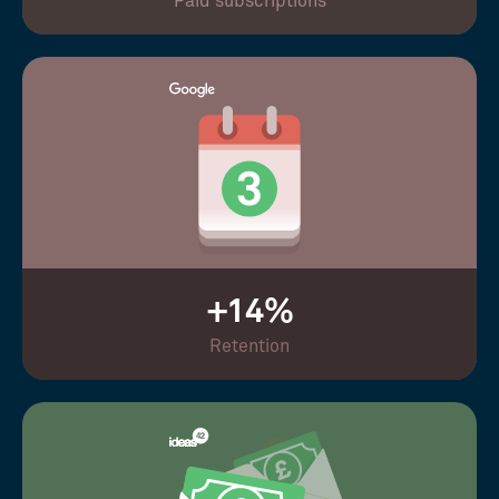
Paid subscriptions
+14%
Retention