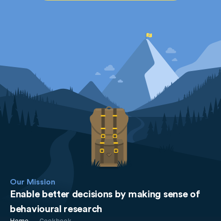
Our Mission
Enable better decisions by making sense of
behavioural research