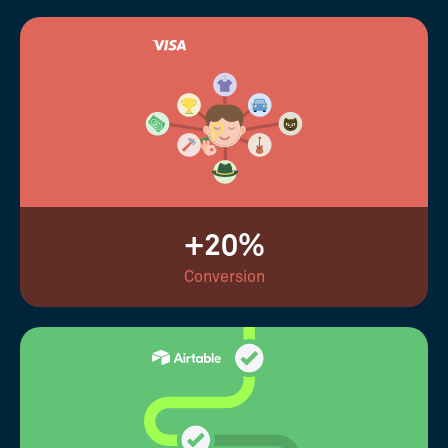
+20%
Conversion