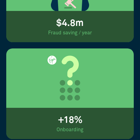
$4.8m
Fraud saving / year
+18%
Onboarding