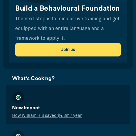
Build a Behavioural Foundation
The next step is to join our live training and get
equipped with an entire language and a
framework to apply it.
Join us
What's Cooking?
New Impact
How William Hill saved $4.8m / year