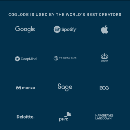
COGLODE IS USED BY THE WORLD’S BEST CREATORS