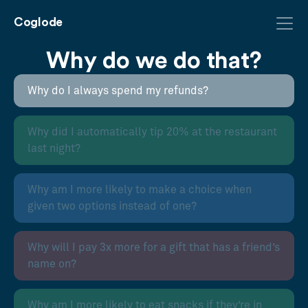
Coglode
Why do we do that?
Why do I always spend my refunds?
Why did I automatically tip 20% at the restaurant
last night?
Why am I more likely to make a choice when
given two options instead of one?
Why will I pay 3x more for a gift that has a friend’s
name on?
Why am I more likely to eat snacks if they’re in