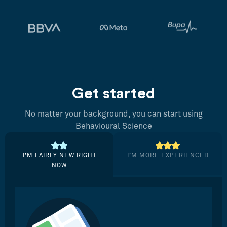
Get started
No matter your background, you can start using
Behavioural Science
I’M FAIRLY NEW RIGHT
I’M MORE EXPERIENCED
NOW