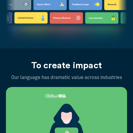
To create impact
Our language has dramatic value across industries