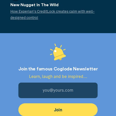
New Nugget In The Wild
How Experian's CreditLock creates calm with well-
designed control
Join the famous Coglode Newsletter
Learn, laugh and be inspired...