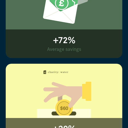
+72%
Average savings