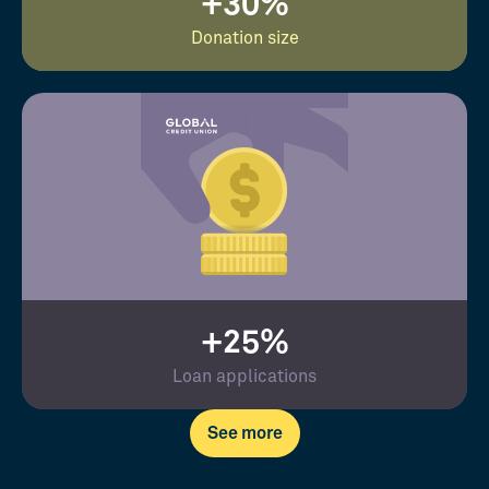
+30%
Donation size
+25%
Loan applications
See more