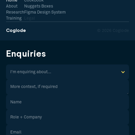
Home
Cookbook
About
Nuggets Boxes
Research
Figma Design System
Training
Legal
Coglode
© 2026 Coglode
Enquiries
I'm enquiring about...