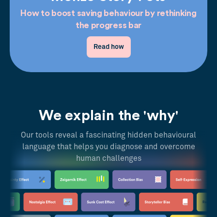
How to boost saving behaviour by rethinking
the progress bar
Read how
We explain the 'why'
Our tools reveal a fascinating hidden behavioural
language that helps you diagnose and overcome
human challenges