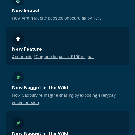
New Impact
How Virgin Mobile boosted onboarding by 18%
New Feature
Announcing Coglode Impact + £100m goal
New Nugget In The Wild
How Cadbury reimagine sharing by exposing everyday
social tension
New Nugget In The Wild