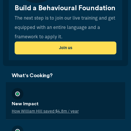
Build a Behavioural Foundation
The next step is to join our live training and get
equipped with an entire language and a
framework to apply it.
Join us
What's Cooking?
New Impact
How William Hill saved $4.8m / year