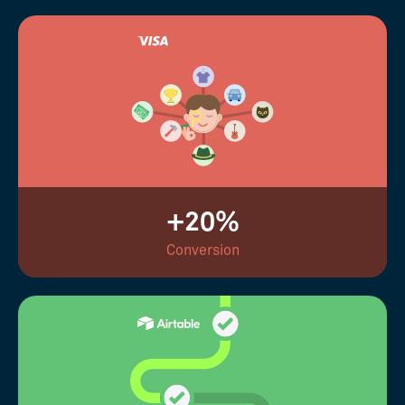
+20%
Conversion