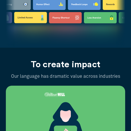
To create impact
Our language has dramatic value across industries