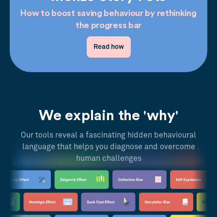
How to boost saving behaviour by rethinking
the progress bar
Read how
We explain the 'why'
Our tools reveal a fascinating hidden behavioural
language that helps you diagnose and overcome
human challenges