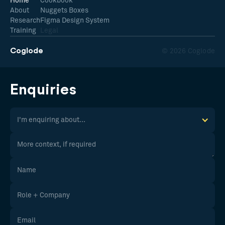
Home
Cookbook
About
Nuggets Boxes
Research
Figma Design System
Training
Legal
Coglode
© 2026 Coglode
Enquiries
I'm enquiring about...