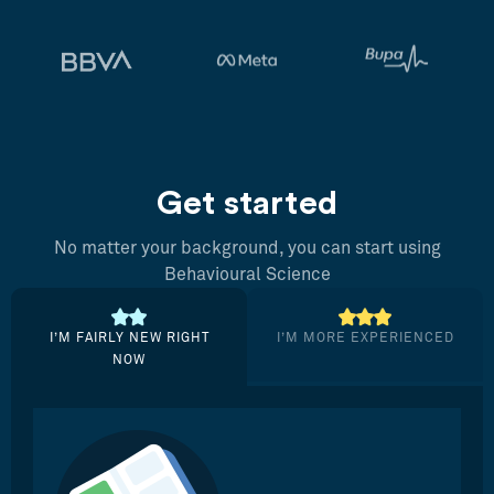
Get started
No matter your background, you can start using
Behavioural Science
I’M FAIRLY NEW RIGHT
I’M MORE EXPERIENCED
NOW