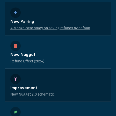
New Pairing
A Monzo case study on saving refunds by default
New Nugget
Refund Effect (2024)
Improvement
New Nugget 2.0 schematic