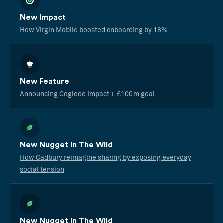
New Impact
How Virgin Mobile boosted onboarding by 18%
New Feature
Announcing Coglode Impact + £100m goal
New Nugget In The Wild
How Cadbury reimagine sharing by exposing everyday
social tension
New Nugget In The Wild