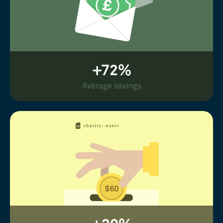
+72%
Average savings