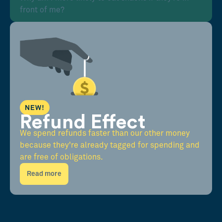
front of me?
NEW!
Refund Effect
We spend refunds faster than our other money
because they're already tagged for spending and
are free of obligations.
Read more