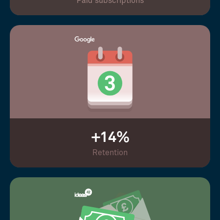
Paid subscriptions
+14%
Retention