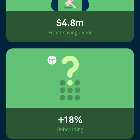
$4.8m
Fraud saving / year
+18%
Onboarding