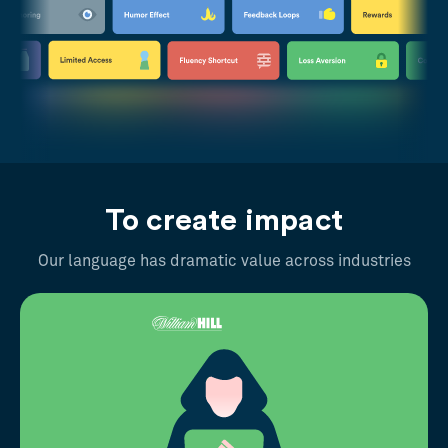
To create impact
Our language has dramatic value across industries