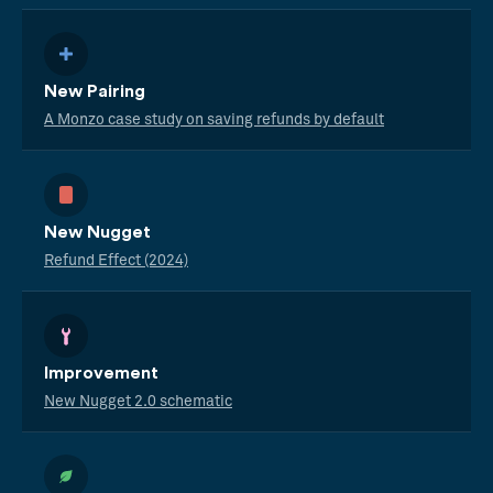
New Pairing
A Monzo case study on saving refunds by default
New Nugget
Refund Effect (2024)
Improvement
New Nugget 2.0 schematic