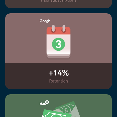
Paid subscriptions
+14%
Retention