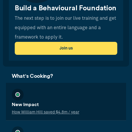
Build a Behavioural Foundation
The next step is to join our live training and get
equipped with an entire language and a
framework to apply it.
Join us
What's Cooking?
New Impact
How William Hill saved $4.8m / year