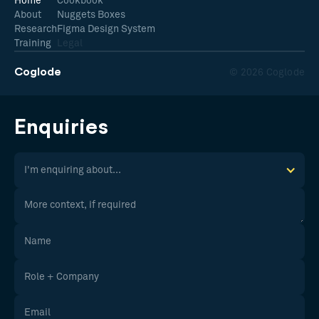
Home
Cookbook
About
Nuggets Boxes
Research
Figma Design System
Training
Legal
Coglode
© 2026 Coglode
Enquiries
I'm enquiring about...