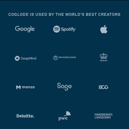
COGLODE IS USED BY THE WORLD’S BEST CREATORS