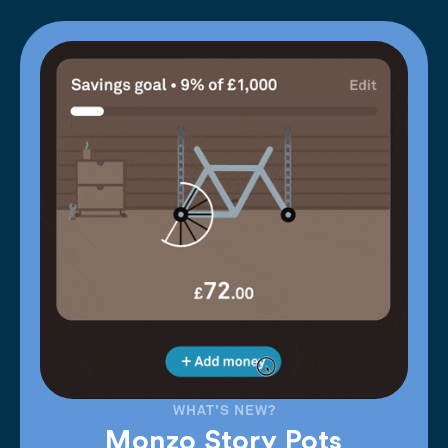
WHAT'S NEW?
Monzo Story Pots