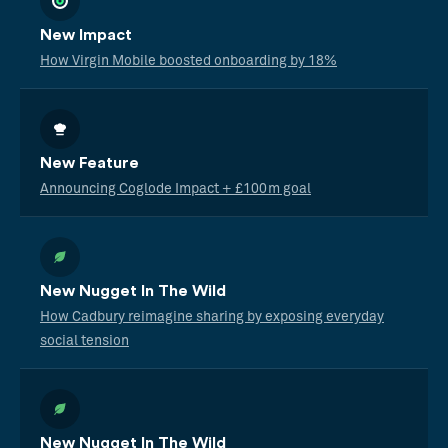
New Impact
How Virgin Mobile boosted onboarding by 18%
New Feature
Announcing Coglode Impact + £100m goal
New Nugget In The Wild
How Cadbury reimagine sharing by exposing everyday
social tension
New Nugget In The Wild