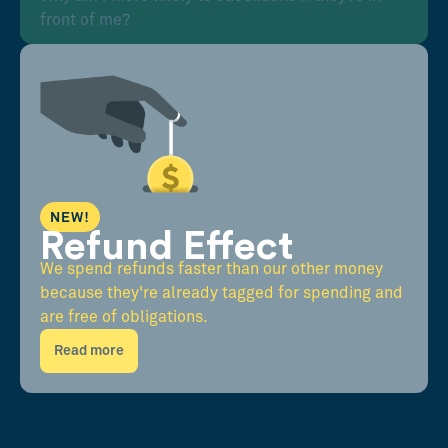
front of me?
NEW!
Refund Effect
We spend refunds faster than our other money
because they're already tagged for spending and
are free of obligations.
Read more