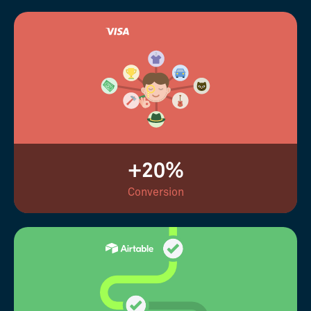
+20%
Conversion