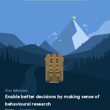
Our Mission
Enable better decisions by making sense of
behavioural research