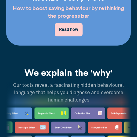
How to boost saving behaviour by rethinking
the progress bar
Read how
We explain the 'why'
Our tools reveal a fascinating hidden behavioural
language that helps you diagnose and overcome
human challenges