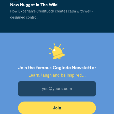
New Nugget In The Wild
How Experian's CreditLock creates calm with well-
designed control
Join the famous Coglode Newsletter
Learn, laugh and be inspired...