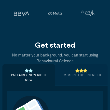
Get started
No matter your background, you can start using
Behavioural Science
I’M FAIRLY NEW RIGHT
I’M MORE EXPERIENCED
NOW