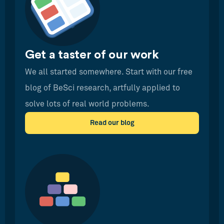
Get a taster of our work
We all started somewhere. Start with our free
blog of BeSci research, artfully applied to
solve lots of real world problems.
Read our blog