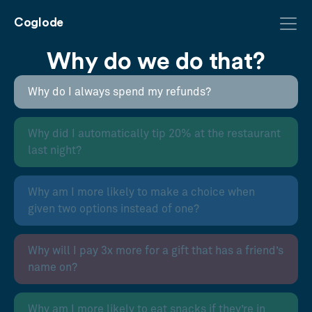
Coglode
Why do we do that?
Why do I always spend my refunds?
Why did I automatically tip 20% at the restaurant
last night?
Why am I more likely to make a choice when
given two options instead of one?
Why will I pay 3x more for a gift that has a friend’s
name on?
Why am I more likely to eat snacks if they’re in