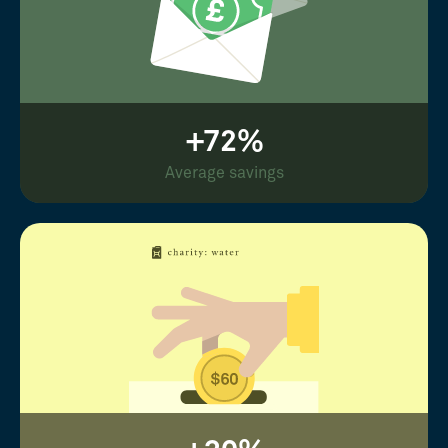
+72%
Average savings