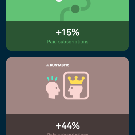
+15%
Paid subscriptions
+44%