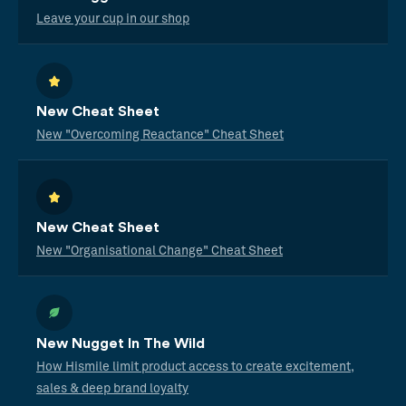
Leave your cup in our shop
New Cheat Sheet
New "Overcoming Reactance" Cheat Sheet
New Cheat Sheet
New "Organisational Change" Cheat Sheet
New Nugget In The Wild
How Hismile limit product access to create excitement,
sales & deep brand loyalty