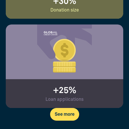
+30%
Donation size
+25%
Loan applications
See more