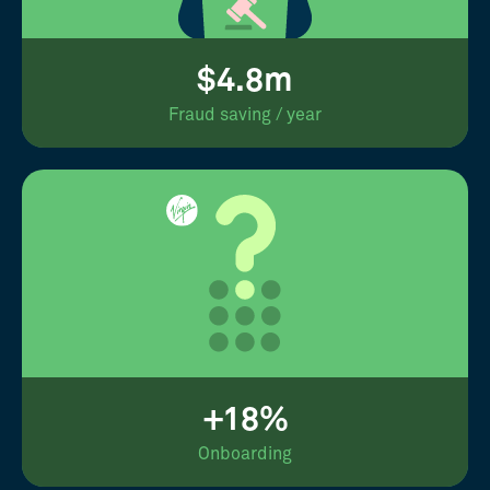
$4.8m
Fraud saving / year
+18%
Onboarding