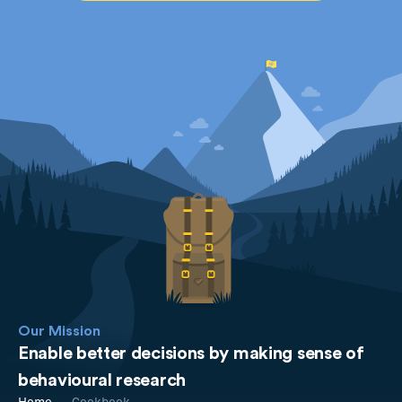
Our Mission
Enable better decisions by making sense of
behavioural research