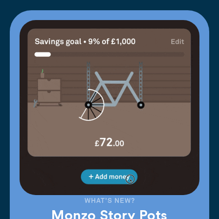
WHAT'S NEW?
Monzo Story Pots