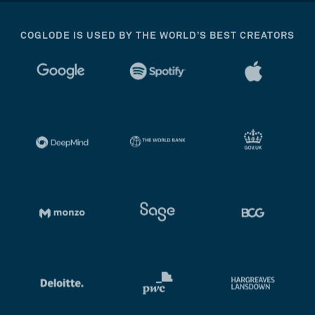
COGLODE IS USED BY THE WORLD’S BEST CREATORS