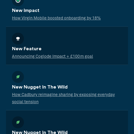
New Impact
How Virgin Mobile boosted onboarding by 18%
New Feature
Announcing Coglode Impact + £100m goal
New Nugget In The Wild
How Cadbury reimagine sharing by exposing everyday
social tension
New Nugget In The Wild