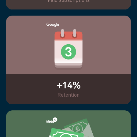
Paid subscriptions
+14%
Retention