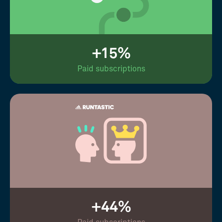
+15%
Paid subscriptions
+44%