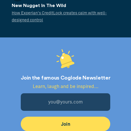
New Nugget In The Wild
How Experian's CreditLock creates calm with well-
designed control
Join the famous Coglode Newsletter
Learn, laugh and be inspired...