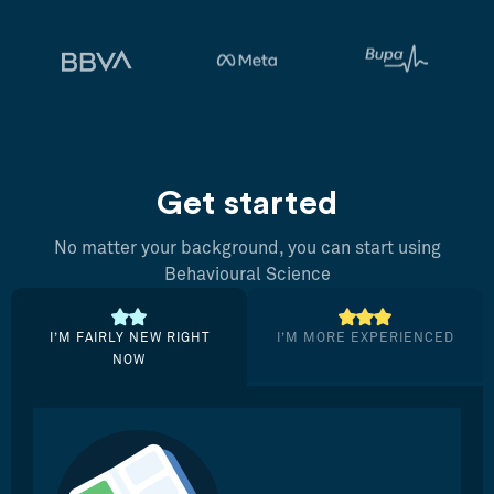
Get started
No matter your background, you can start using
Behavioural Science
I’M FAIRLY NEW RIGHT
I’M MORE EXPERIENCED
NOW