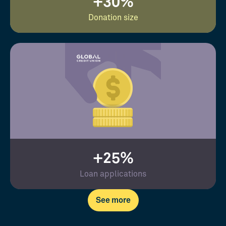
+30%
Donation size
+25%
Loan applications
See more