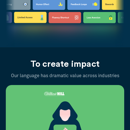
To create impact
Our language has dramatic value across industries