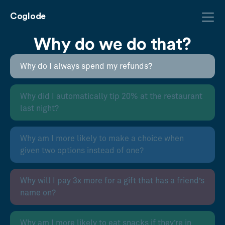
Coglode
Why do we do that?
Why do I always spend my refunds?
Why did I automatically tip 20% at the restaurant
last night?
Why am I more likely to make a choice when
given two options instead of one?
Why will I pay 3x more for a gift that has a friend’s
name on?
Why am I more likely to eat snacks if they’re in