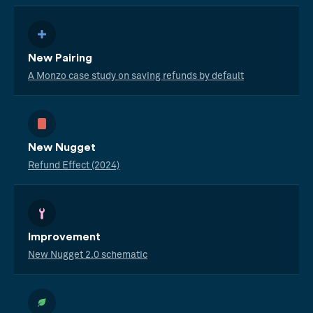
New Pairing
A Monzo case study on saving refunds by default
New Nugget
Refund Effect (2024)
Improvement
New Nugget 2.0 schematic