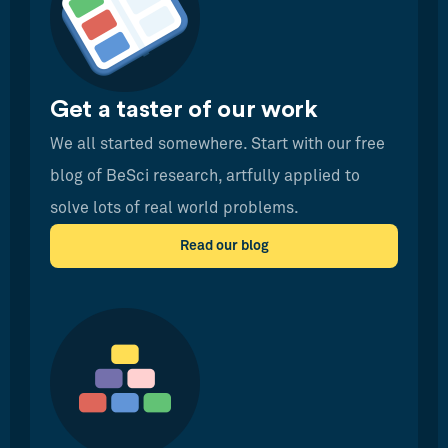
Get a taster of our work
We all started somewhere. Start with our free
blog of BeSci research, artfully applied to
solve lots of real world problems.
Read our blog