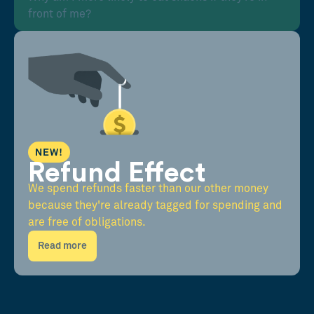
front of me?
NEW!
Refund Effect
We spend refunds faster than our other money
because they're already tagged for spending and
are free of obligations.
Read more