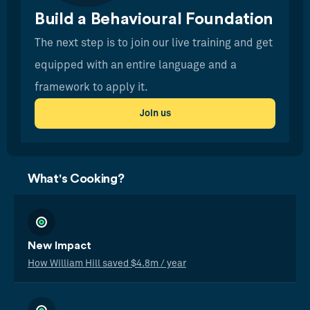
Build a Behavioural Foundation
The next step is to join our live training and get
equipped with an entire language and a
framework to apply it.
Join us
What's Cooking?
New Impact
How William Hill saved $4.8m / year