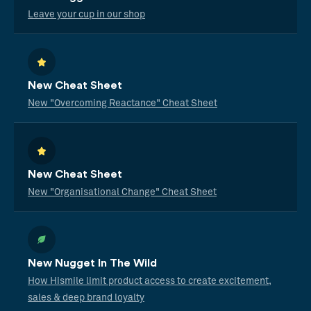
Leave your cup in our shop
New Cheat Sheet
New "Overcoming Reactance" Cheat Sheet
New Cheat Sheet
New "Organisational Change" Cheat Sheet
New Nugget In The Wild
How Hismile limit product access to create excitement,
sales & deep brand loyalty