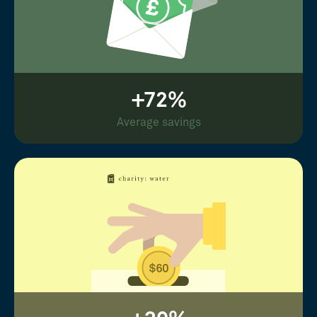
+72%
Average savings