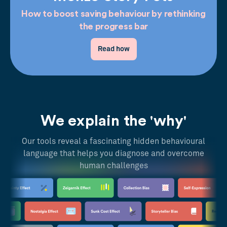
How to boost saving behaviour by rethinking
the progress bar
Read how
We explain the 'why'
Our tools reveal a fascinating hidden behavioural
language that helps you diagnose and overcome
human challenges