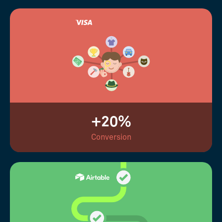
+20%
Conversion