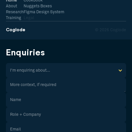
Home
Cookbook
About
Nuggets Boxes
Research
Figma Design System
Training
Legal
Coglode
© 2026 Coglode
Enquiries
I'm enquiring about...