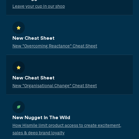
Leave your cup in our shop
New Cheat Sheet
New "Overcoming Reactance" Cheat Sheet
New Cheat Sheet
New "Organisational Change" Cheat Sheet
New Nugget In The Wild
How Hismile limit product access to create excitement,
sales & deep brand loyalty