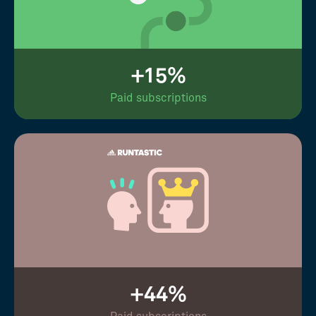
+15%
Paid subscriptions
+44%