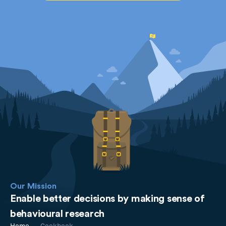
Our Mission
Enable better decisions by making sense of
behavioural research