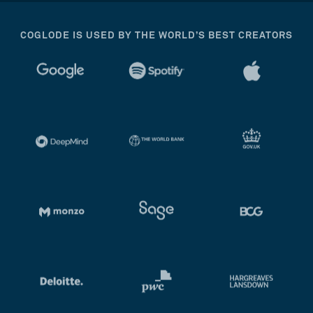
COGLODE IS USED BY THE WORLD’S BEST CREATORS