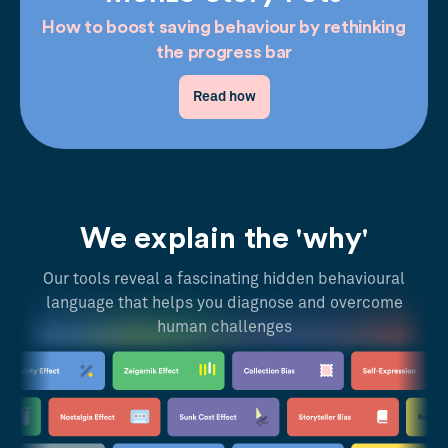
How to boost saving behaviour by rethinking
the progress bar
Read how
We explain the 'why'
Our tools reveal a fascinating hidden behavioural
language that helps you diagnose and overcome
human challenges