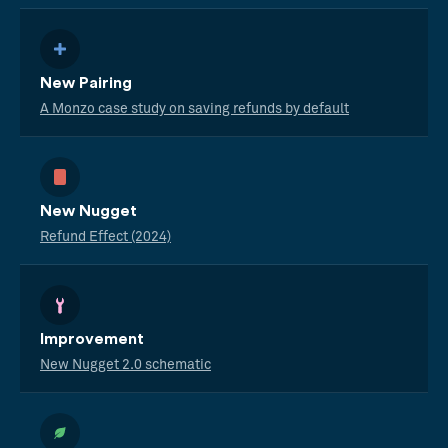
New Pairing
A Monzo case study on saving refunds by default
New Nugget
Refund Effect (2024)
Improvement
New Nugget 2.0 schematic