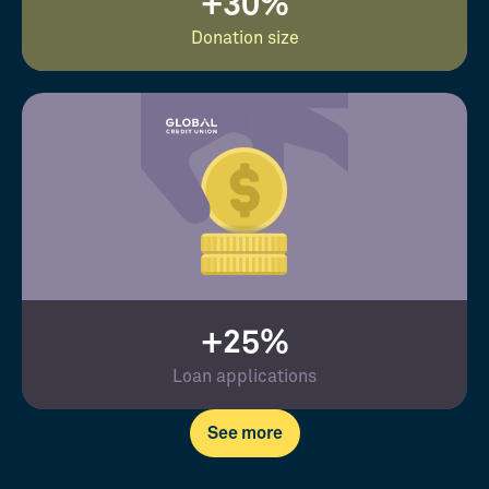
+30%
Donation size
+25%
Loan applications
See more