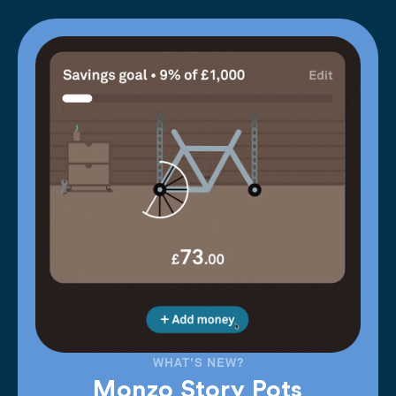
WHAT'S NEW?
Monzo Story Pots