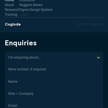
Home
Cookbook
About
Nuggets Boxes
Research
Figma Design System
Training
Legal
Coglode
© 2026 Coglode
Enquiries
I'm enquiring about...