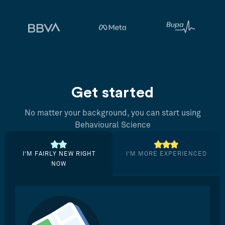
Get started
No matter your background, you can start using
Behavioural Science
I’M FAIRLY NEW RIGHT
I’M MORE EXPERIENCED
NOW