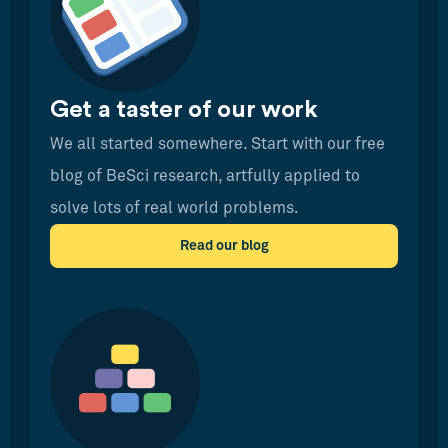
Get a taster of our work
We all started somewhere. Start with our free
blog of BeSci research, artfully applied to
solve lots of real world problems.
Read our blog