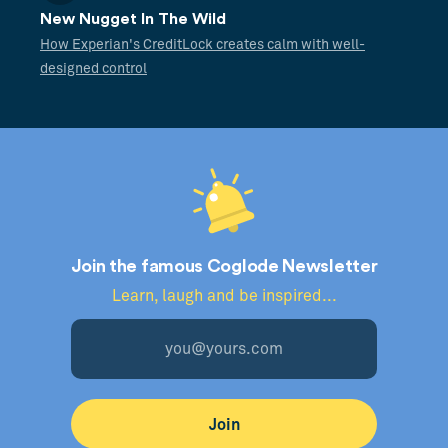
New Nugget In The Wild
How Experian's CreditLock creates calm with well-
designed control
Join the famous Coglode Newsletter
Learn, laugh and be inspired...