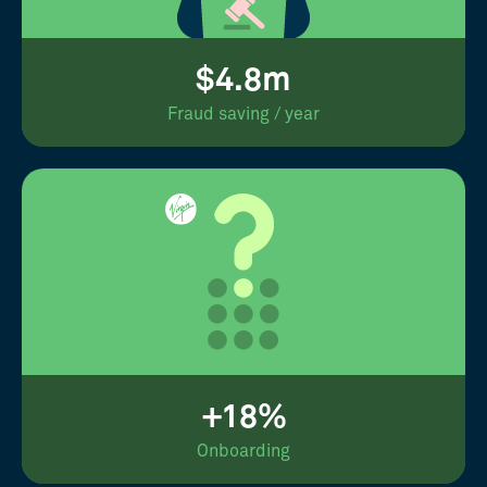
$4.8m
Fraud saving / year
+18%
Onboarding