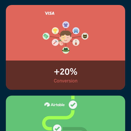
+20%
Conversion