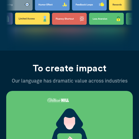
To create impact
Our language has dramatic value across industries