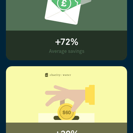
+72%
Average savings