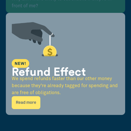
front of me?
NEW!
Refund Effect
We spend refunds faster than our other money
because they're already tagged for spending and
are free of obligations.
Read more