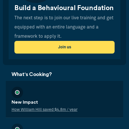
Build a Behavioural Foundation
The next step is to join our live training and get
equipped with an entire language and a
framework to apply it.
Join us
What's Cooking?
New Impact
How William Hill saved $4.8m / year