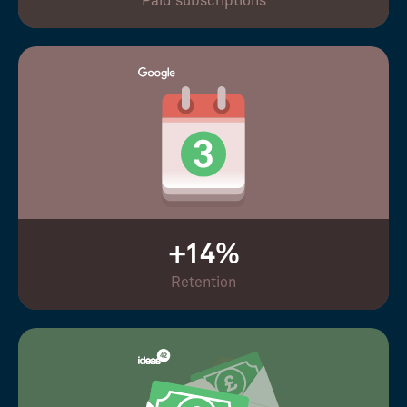
Paid subscriptions
+14%
Retention