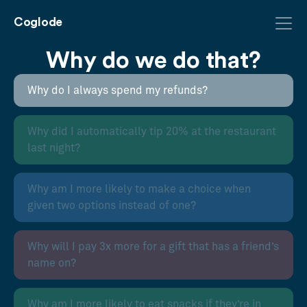
Coglode
Why do we do that?
Why do I always spend my refunds?
Why did I automatically tip 20% at the restaurant
last night?
Why am I more likely to make a choice when
given two options instead of one?
Why will I pay 3x more for a gift that has a friend’s
name on?
Why am I more likely to eat snacks if they’re in