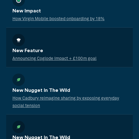
New Impact
How Virgin Mobile boosted onboarding by 18%
New Feature
Announcing Coglode Impact + £100m goal
New Nugget In The Wild
How Cadbury reimagine sharing by exposing everyday
social tension
New Nugget In The Wild