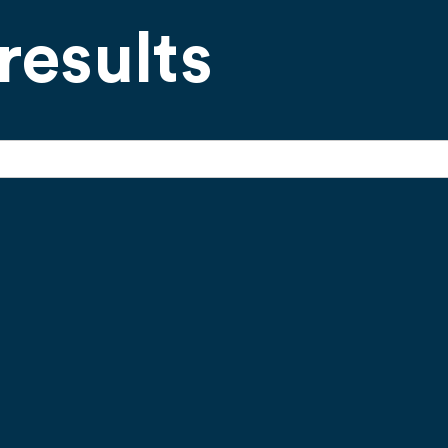
results