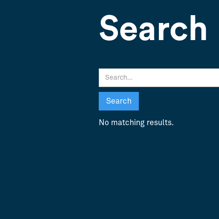
Search 
No matching results.